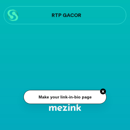
RTP GACOR
Make your link-in-bio page