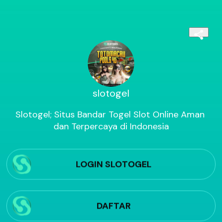
slotogel
Slotogel; Situs Bandar Togel Slot Online Aman 
dan Terpercaya di Indonesia
LOGIN SLOTOGEL
DAFTAR