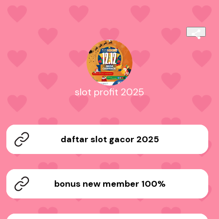
slot profit 2025
daftar slot gacor 2025
bonus new member 100%