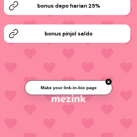
bonus depo harian 25%
bonus pinjol saldo
Make your link-in-bio page