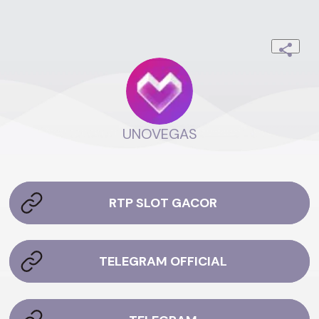
UNOVEGAS
RTP SLOT GACOR
TELEGRAM OFFICIAL