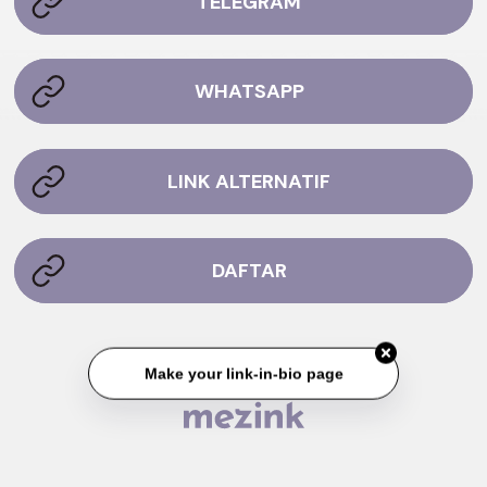
TELEGRAM
WHATSAPP
LINK ALTERNATIF
DAFTAR
Make your link-in-bio page