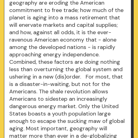
geography are eroding the American
commitment to free trade; how much of the
planet is aging into a mass retirement that
will enervate markets and capital supplies;
and how, against all odds, it is the ever-
ravenous American economy that - alone
among the developed nations - is rapidly
approaching energy independence.
Combined, these factors are doing nothing
less than overturning the global system and
ushering in a new (dis)order. For most, that
is a disaster-in-waiting, but not for the
Americans. The shale revolution allows
Americans to sidestep an increasingly
dangerous energy market. Only the United
States boasts a youth population large
enough to escape the sucking maw of global
aging. Most important, geography will
matter more than ever in a de-globalizing