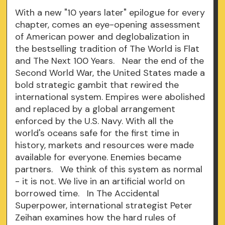
With a new "10 years later" epilogue for every
chapter, comes an eye-opening assessment
of American power and deglobalization in
the bestselling tradition of The World is Flat
and The Next 100 Years. Near the end of the
Second World War, the United States made a
bold strategic gambit that rewired the
international system. Empires were abolished
and replaced by a global arrangement
enforced by the U.S. Navy. With all the
world's oceans safe for the first time in
history, markets and resources were made
available for everyone. Enemies became
partners. We think of this system as normal
- it is not. We live in an artificial world on
borrowed time. In The Accidental
Superpower, international strategist Peter
Zeihan examines how the hard rules of