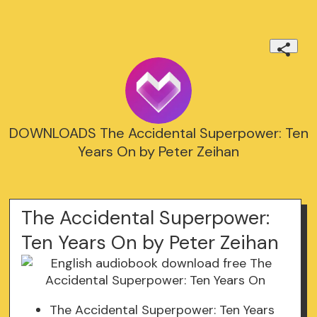
DOWNLOADS The Accidental Superpower: Ten
Years On by Peter Zeihan
The Accidental Superpower:
Ten Years On by Peter Zeihan
The Accidental Superpower: Ten Years