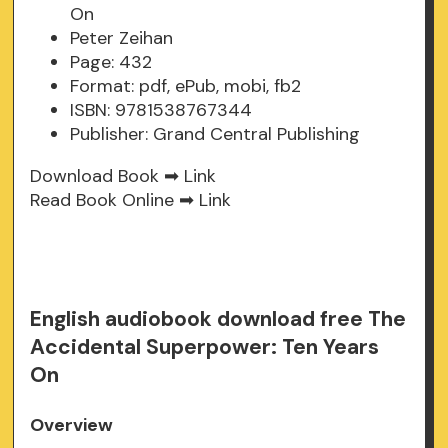
On
Peter Zeihan
Page: 432
Format: pdf, ePub, mobi, fb2
ISBN: 9781538767344
Publisher: Grand Central Publishing
Download Book ➡
Link
Read Book Online ➡
Link
English audiobook download free The
Accidental Superpower: Ten Years
On
Overview