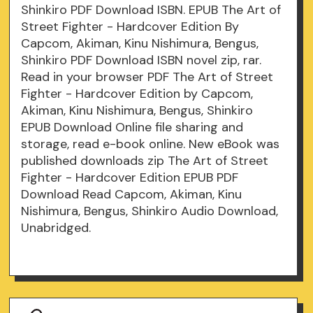
Shinkiro PDF Download ISBN. EPUB The Art of
Street Fighter - Hardcover Edition By
Capcom, Akiman, Kinu Nishimura, Bengus,
Shinkiro PDF Download ISBN novel zip, rar.
Read in your browser PDF The Art of Street
Fighter - Hardcover Edition by Capcom,
Akiman, Kinu Nishimura, Bengus, Shinkiro
EPUB Download Online file sharing and
storage, read e-book online. New eBook was
published downloads zip The Art of Street
Fighter - Hardcover Edition EPUB PDF
Download Read Capcom, Akiman, Kinu
Nishimura, Bengus, Shinkiro Audio Download,
Unabridged.