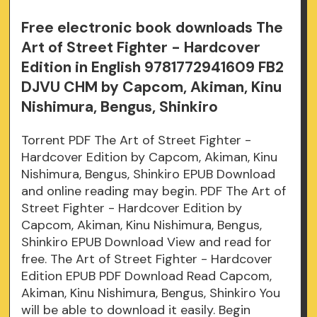
Free electronic book downloads The
Art of Street Fighter - Hardcover
Edition in English 9781772941609 FB2
DJVU CHM by Capcom, Akiman, Kinu
Nishimura, Bengus, Shinkiro
Torrent PDF The Art of Street Fighter -
Hardcover Edition by Capcom, Akiman, Kinu
Nishimura, Bengus, Shinkiro EPUB Download
and online reading may begin. PDF The Art of
Street Fighter - Hardcover Edition by
Capcom, Akiman, Kinu Nishimura, Bengus,
Shinkiro EPUB Download View and read for
free. The Art of Street Fighter - Hardcover
Edition EPUB PDF Download Read Capcom,
Akiman, Kinu Nishimura, Bengus, Shinkiro You
will be able to download it easily. Begin