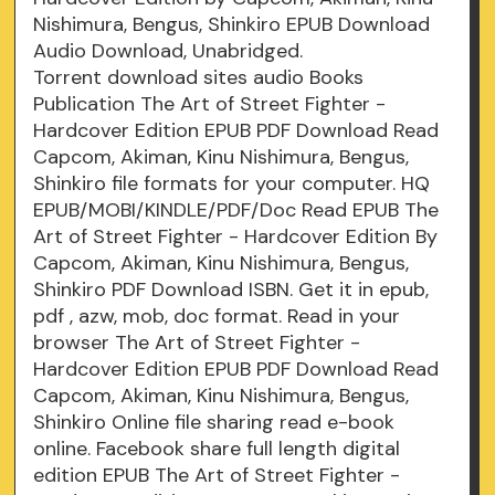
Nishimura, Bengus, Shinkiro EPUB Download
Audio Download, Unabridged.
Torrent download sites audio Books
Publication The Art of Street Fighter -
Hardcover Edition EPUB PDF Download Read
Capcom, Akiman, Kinu Nishimura, Bengus,
Shinkiro file formats for your computer. HQ
EPUB/MOBI/KINDLE/PDF/Doc Read EPUB The
Art of Street Fighter - Hardcover Edition By
Capcom, Akiman, Kinu Nishimura, Bengus,
Shinkiro PDF Download ISBN. Get it in epub,
pdf , azw, mob, doc format. Read in your
browser The Art of Street Fighter -
Hardcover Edition EPUB PDF Download Read
Capcom, Akiman, Kinu Nishimura, Bengus,
Shinkiro Online file sharing read e-book
online. Facebook share full length digital
edition EPUB The Art of Street Fighter -