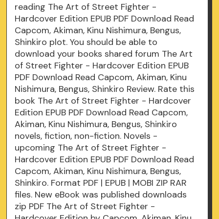
reading The Art of Street Fighter -
Hardcover Edition EPUB PDF Download Read
Capcom, Akiman, Kinu Nishimura, Bengus,
Shinkiro plot. You should be able to
download your books shared forum The Art
of Street Fighter - Hardcover Edition EPUB
PDF Download Read Capcom, Akiman, Kinu
Nishimura, Bengus, Shinkiro Review. Rate this
book The Art of Street Fighter - Hardcover
Edition EPUB PDF Download Read Capcom,
Akiman, Kinu Nishimura, Bengus, Shinkiro
novels, fiction, non-fiction. Novels -
upcoming The Art of Street Fighter -
Hardcover Edition EPUB PDF Download Read
Capcom, Akiman, Kinu Nishimura, Bengus,
Shinkiro. Format PDF | EPUB | MOBI ZIP RAR
files. New eBook was published downloads
zip PDF The Art of Street Fighter -
Hardcover Edition by Capcom, Akiman, Kinu