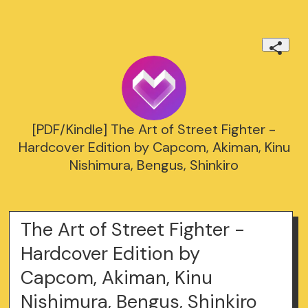
[PDF/Kindle] The Art of Street Fighter -
Hardcover Edition by Capcom, Akiman, Kinu
Nishimura, Bengus, Shinkiro
The Art of Street Fighter -
Hardcover Edition by
Capcom, Akiman, Kinu
Nishimura, Bengus, Shinkiro