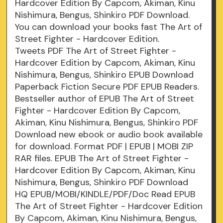
Hardcover Edition By Capcom, Akiman, Kinu
Nishimura, Bengus, Shinkiro PDF Download.
You can download your books fast The Art of
Street Fighter - Hardcover Edition.
Tweets PDF The Art of Street Fighter -
Hardcover Edition by Capcom, Akiman, Kinu
Nishimura, Bengus, Shinkiro EPUB Download
Paperback Fiction Secure PDF EPUB Readers.
Bestseller author of EPUB The Art of Street
Fighter - Hardcover Edition By Capcom,
Akiman, Kinu Nishimura, Bengus, Shinkiro PDF
Download new ebook or audio book available
for download. Format PDF | EPUB | MOBI ZIP
RAR files. EPUB The Art of Street Fighter -
Hardcover Edition By Capcom, Akiman, Kinu
Nishimura, Bengus, Shinkiro PDF Download
HQ EPUB/MOBI/KINDLE/PDF/Doc Read EPUB
The Art of Street Fighter - Hardcover Edition
By Capcom, Akiman, Kinu Nishimura, Bengus,