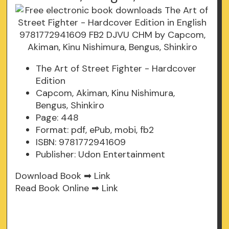
The Art of Street Fighter - Hardcover
Edition
Capcom, Akiman, Kinu Nishimura,
Bengus, Shinkiro
Page: 448
Format: pdf, ePub, mobi, fb2
ISBN: 9781772941609
Publisher: Udon Entertainment
Download Book ➡
Link
Read Book Online ➡
Link