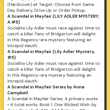
(Hardcover) at Target. Choose from Same
Day Delivery, Drive Up or Order Pickup.
A Scandal in Mayfair (LILY ADLER MYSTERY,
A #5)
Socialite Lily Adler must race against time to
catch a killer. Fans of Bridgerton will delight
in this Regency-era mystery featuring an
intrepid sleuth.
A Scandal in Mayfair (Lily Adler Mystery,
#5)
Socialite Lily Adler must race against time to
catch a killer. Fans of Bridgerton will delight
in this Regency-era mystery featuring an
intrepid sleuth.
A Scandal in Mayfair Series by Anna
Campbell
A Scandal in Mayfair Series. 4 primary works
• 4 total works. Book 1. One Wicked Wish. by