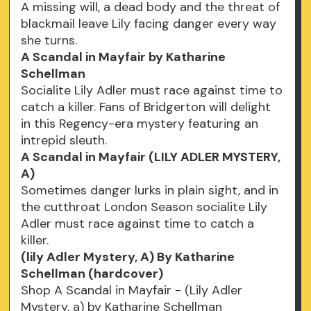
A missing will, a dead body and the threat of
blackmail leave Lily facing danger every way
she turns.
A Scandal in Mayfair by Katharine
Schellman
Socialite Lily Adler must race against time to
catch a killer. Fans of Bridgerton will delight
in this Regency-era mystery featuring an
intrepid sleuth.
A Scandal in Mayfair (LILY ADLER MYSTERY,
A)
Sometimes danger lurks in plain sight, and in
the cutthroat London Season socialite Lily
Adler must race against time to catch a
killer.
(lily Adler Mystery, A) By Katharine
Schellman (hardcover)
Shop A Scandal in Mayfair - (Lily Adler
Mystery, a) by Katharine Schellman