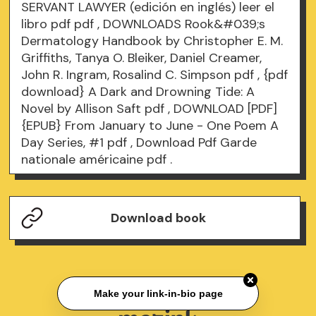
SERVANT LAWYER (edición en inglés) leer el
libro pdf
pdf
, DOWNLOADS Rook&#039;s
Dermatology Handbook by Christopher E. M.
Griffiths, Tanya O. Bleiker, Daniel Creamer,
John R. Ingram, Rosalind C. Simpson
pdf
, {pdf
download} A Dark and Drowning Tide: A
Novel by Allison Saft
pdf
, DOWNLOAD [PDF]
{EPUB} From January to June - One Poem A
Day Series, #1
pdf
, Download Pdf Garde
nationale américaine
pdf
.
Download book
Make your link-in-bio page