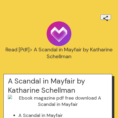
Read [Pdf]> A Scandal in Mayfair by Katharine
Schellman
A Scandal in Mayfair by
Katharine Schellman
A Scandal in Mayfair