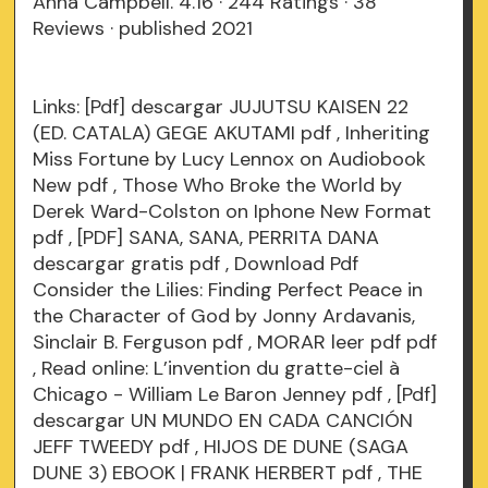
Anna Campbell. 4.16 · 244 Ratings · 38
Reviews · published 2021
Links:
[Pdf] descargar JUJUTSU KAISEN 22
(ED. CATALA) GEGE AKUTAMI
pdf
, Inheriting
Miss Fortune by Lucy Lennox on Audiobook
New
pdf
, Those Who Broke the World by
Derek Ward-Colston on Iphone New Format
pdf
, [PDF] SANA, SANA, PERRITA DANA
descargar gratis
pdf
, Download Pdf
Consider the Lilies: Finding Perfect Peace in
the Character of God by Jonny Ardavanis,
Sinclair B. Ferguson
pdf
, MORAR leer pdf
pdf
, Read online: L’invention du gratte-ciel à
Chicago - William Le Baron Jenney
pdf
, [Pdf]
descargar UN MUNDO EN CADA CANCIÓN
JEFF TWEEDY
pdf
, HIJOS DE DUNE (SAGA
DUNE 3) EBOOK | FRANK HERBERT
pdf
, THE