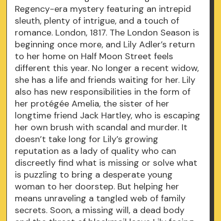
Regency-era mystery featuring an intrepid
sleuth, plenty of intrigue, and a touch of
romance. London, 1817. The London Season is
beginning once more, and Lily Adler’s return
to her home on Half Moon Street feels
different this year. No longer a recent widow,
she has a life and friends waiting for her. Lily
also has new responsibilities in the form of
her protégée Amelia, the sister of her
longtime friend Jack Hartley, who is escaping
her own brush with scandal and murder. It
doesn’t take long for Lily’s growing
reputation as a lady of quality who can
discreetly find what is missing or solve what
is puzzling to bring a desperate young
woman to her doorstep. But helping her
means unraveling a tangled web of family
secrets. Soon, a missing will, a dead body