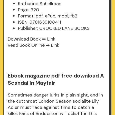
Katharine Schellman
Page: 320
Format: pdf, ePub, mobi, fb2
ISBN: 9781639108411
Publisher: CROOKED LANE BOOKS
Download Book ➡
Link
Read Book Online ➡
Link
Ebook magazine pdf free download A
Scandal in Mayfair
Sometimes danger lurks in plain sight, and in
the cutthroat London Season socialite Lily
Adler must race against time to catch a
killer. Fans of Bridgerton will delight in this