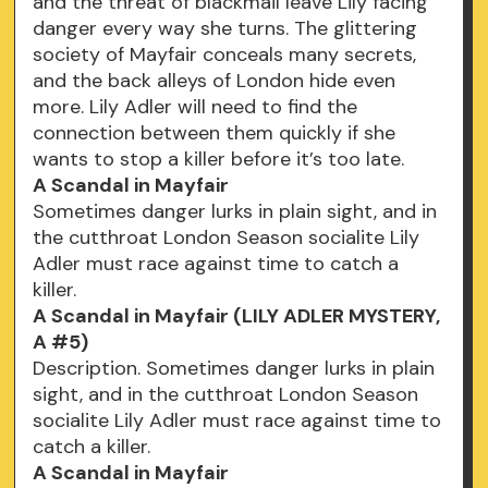
and the threat of blackmail leave Lily facing
danger every way she turns. The glittering
society of Mayfair conceals many secrets,
and the back alleys of London hide even
more. Lily Adler will need to find the
connection between them quickly if she
wants to stop a killer before it’s too late.
A Scandal in Mayfair
Sometimes danger lurks in plain sight, and in
the cutthroat London Season socialite Lily
Adler must race against time to catch a
killer.
A Scandal in Mayfair (LILY ADLER MYSTERY,
A #5)
Description. Sometimes danger lurks in plain
sight, and in the cutthroat London Season
socialite Lily Adler must race against time to
catch a killer.
A Scandal in Mayfair