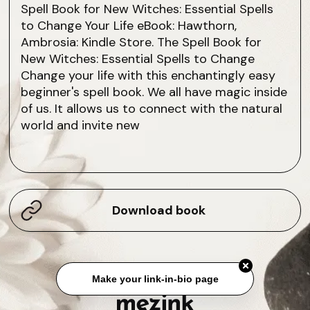
Spell Book for New Witches: Essential Spells
to Change Your Life eBook: Hawthorn,
Ambrosia: Kindle Store. The Spell Book for
New Witches: Essential Spells to Change
Change your life with this enchantingly easy
beginner's spell book. We all have magic inside
of us. It allows us to connect with the natural
world and invite new
Download book
Make your link-in-bio page