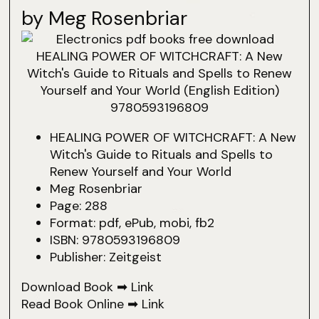
by Meg Rosenbriar
HEALING POWER OF WITCHCRAFT: A New
Witch's Guide to Rituals and Spells to
Renew Yourself and Your World
Meg Rosenbriar
Page: 288
Format: pdf, ePub, mobi, fb2
ISBN: 9780593196809
Publisher: Zeitgeist
Download Book ➡
Link
Read Book Online ➡
Link