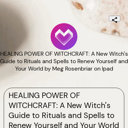
HEALING POWER OF WITCHCRAFT: A New Witch's
Guide to Rituals and Spells to Renew Yourself and
Your World by Meg Rosenbriar on Ipad
HEALING POWER OF
WITCHCRAFT: A New Witch's
Guide to Rituals and Spells to
Renew Yourself and Your World