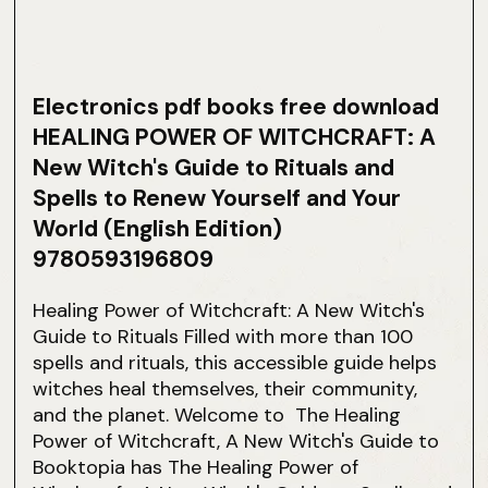
Electronics pdf books free download
HEALING POWER OF WITCHCRAFT: A
New Witch's Guide to Rituals and
Spells to Renew Yourself and Your
World (English Edition)
9780593196809
Healing Power of Witchcraft: A New Witch's
Guide to Rituals Filled with more than 100
spells and rituals, this accessible guide helps
witches heal themselves, their community,
and the planet. Welcome to The Healing
Power of Witchcraft, A New Witch's Guide to
Booktopia has The Healing Power of