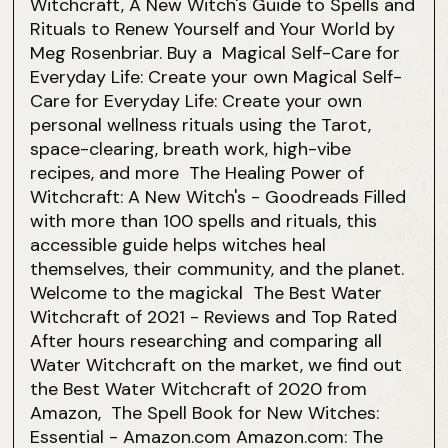
Witchcraft, A New Witch's Guide to Spells and
Rituals to Renew Yourself and Your World by
Meg Rosenbriar. Buy a Magical Self-Care for
Everyday Life: Create your own Magical Self-
Care for Everyday Life: Create your own
personal wellness rituals using the Tarot,
space-clearing, breath work, high-vibe
recipes, and more The Healing Power of
Witchcraft: A New Witch's - Goodreads Filled
with more than 100 spells and rituals, this
accessible guide helps witches heal
themselves, their community, and the planet.
Welcome to the magickal The Best Water
Witchcraft of 2021 - Reviews and Top Rated
After hours researching and comparing all
Water Witchcraft on the market, we find out
the Best Water Witchcraft of 2020 from
Amazon, The Spell Book for New Witches:
Essential - Amazon.com Amazon.com: The