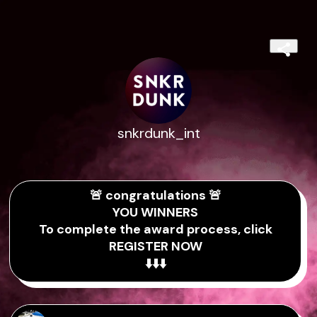
snkrdunk_int
🚨 congratulations 🚨
YOU WINNERS
To complete the award process, click
REGISTER NOW
⬇️⬇️⬇️