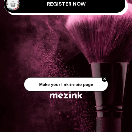
REGISTER NOW
Make your link-in-bio page