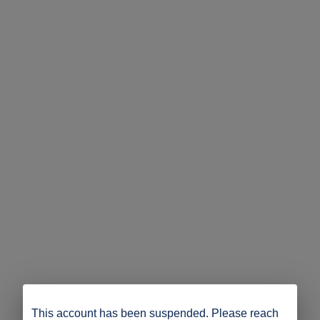
This account has been suspended. Please reach