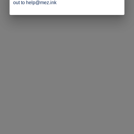
out to help@mez.ink