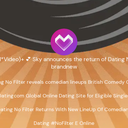
*Video)+ 💕 Sky announces the return of Dating No
brandnew
ng No Filter reveals comedian lineups British Comedy G
Datingcom Global Online Dating Site for Eligible Singles
ating No Filter Returns With New LineUp Of Comedian
Dating #NoFilter E Online
