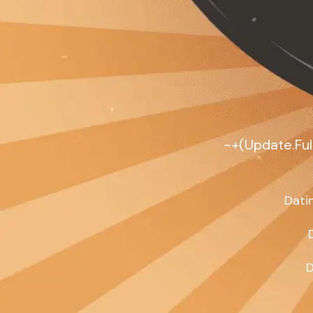
~+(Update.Full
Dati
D