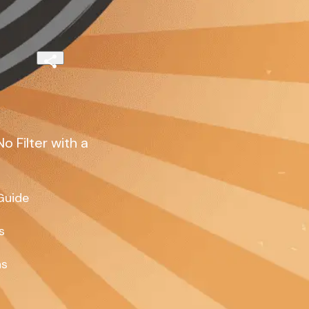
 Filter with a
uide



s
