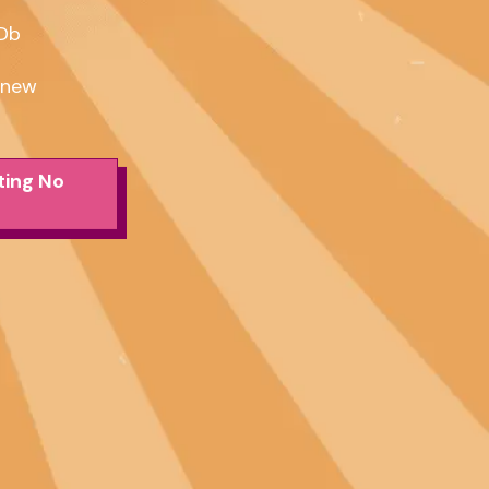
Db

dnew
ting No