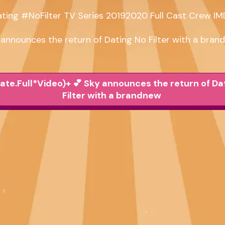
ting #NoFilter TV Series 20192020 Full Cast Crew IM
 announces the return of Dating No Filter with a bran
ate.Full*Video)+ 💕 Sky announces the return of Da
Filter with a brandnew