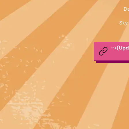
Da
Sky
~+(Upd