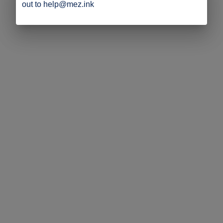
out to help@mez.ink