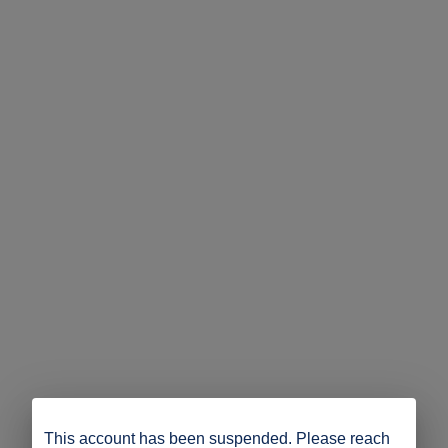
This account has been suspended. Please reach