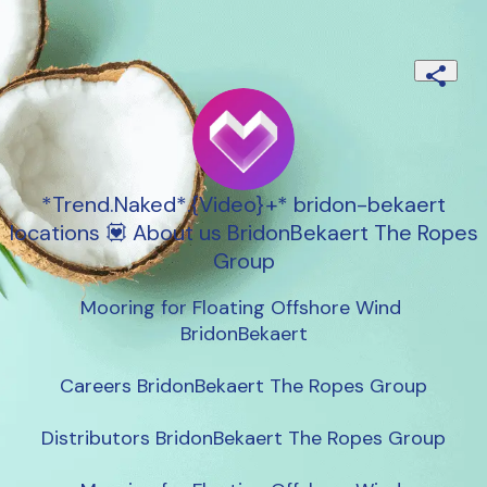
*Trend.Naked*.{Video}+* bridon-bekaert
locations 💟 About us BridonBekaert The Ropes
Group
Mooring for Floating Offshore Wind 
BridonBekaert

Careers BridonBekaert The Ropes Group

Distributors BridonBekaert The Ropes Group
