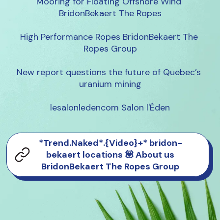
Mooring for Floating Offshore Wind 
BridonBekaert The Ropes

High Performance Ropes BridonBekaert The 
Ropes Group

New report questions the future of Quebec’s 
uranium mining

lesalonledencom Salon l'Éden
*Trend.Naked*.{Video}+* bridon-
bekaert locations 💟 About us
BridonBekaert The Ropes Group