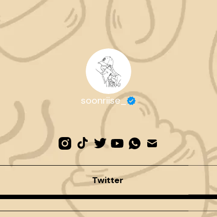
soonriise_
Twitter