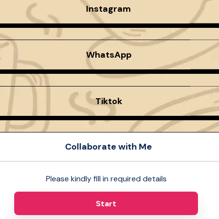
Instagram
WhatsApp
Tiktok
Collaborate with Me
Please kindly fill in required details
Start