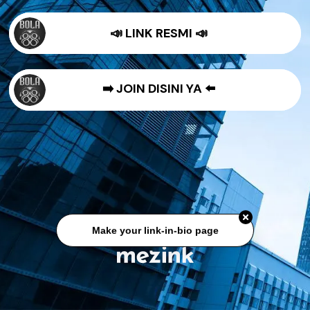
📣 LINK RESMI 📣
➡️ JOIN DISINI YA ⬅️
Make your link-in-bio page