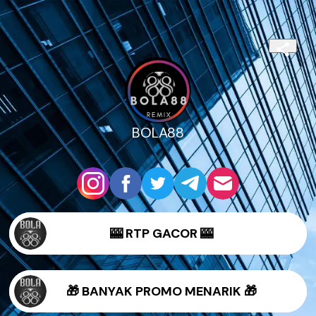
BOLA88
🎰 RTP GACOR 🎰
🎁 BANYAK PROMO MENARIK 🎁