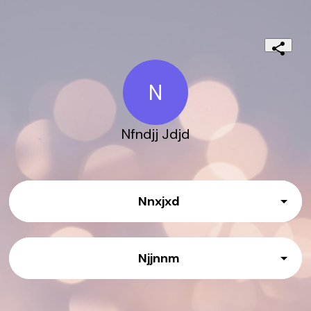
N
Nfndjj Jdjd
Nnxjxd
Njjnnm