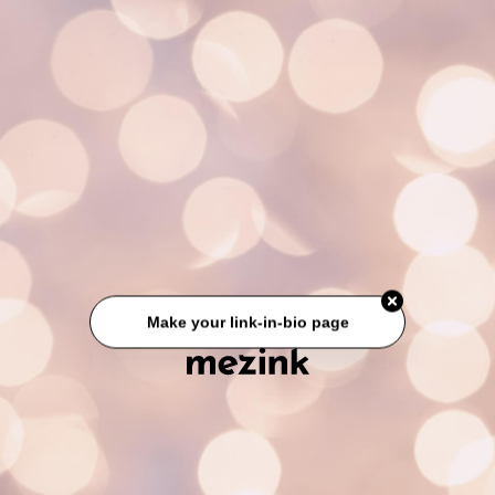
Make your link-in-bio page