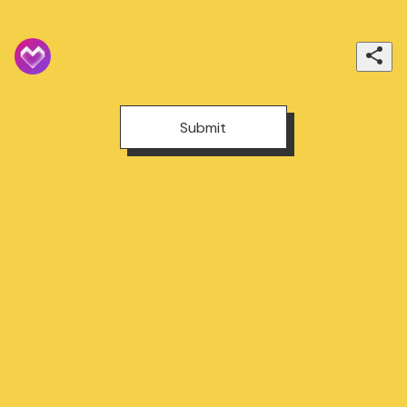
Submit