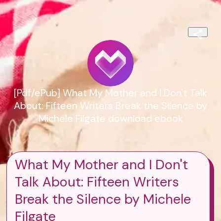
[Pdf/ePub] What My Mother and I Don't Talk
About: Fifteen Writers Break the Silence by
Michele Filgate download ebook
What My Mother and I Don't
Talk About: Fifteen Writers
Break the Silence by Michele
Filgate