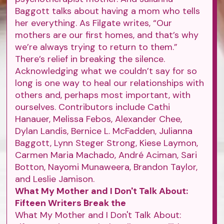
Baggott talks about having a mom who tells
her everything. As Filgate writes, “Our
mothers are our first homes, and that’s why
we’re always trying to return to them.”
There’s relief in breaking the silence.
Acknowledging what we couldn’t say for so
long is one way to heal our relationships with
others and, perhaps most important, with
ourselves. Contributors include Cathi
Hanauer, Melissa Febos, Alexander Chee,
Dylan Landis, Bernice L. McFadden, Julianna
Baggott, Lynn Steger Strong, Kiese Laymon,
Carmen Maria Machado, André Aciman, Sari
Botton, Nayomi Munaweera, Brandon Taylor,
and Leslie Jamison.
What My Mother and I Don't Talk About:
Fifteen Writers Break the
What My Mother and I Don't Talk About: