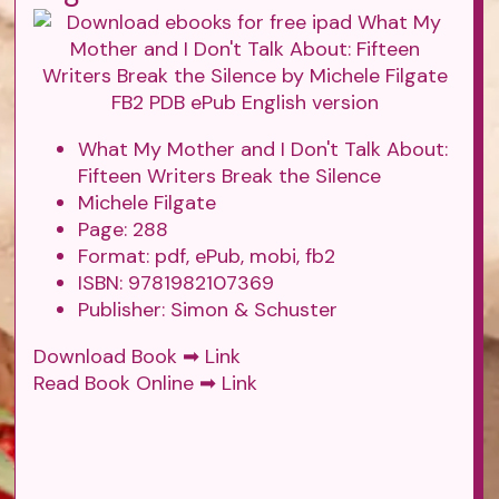
What My Mother and I Don't Talk About:
Fifteen Writers Break the Silence
Michele Filgate
Page: 288
Format: pdf, ePub, mobi, fb2
ISBN: 9781982107369
Publisher: Simon & Schuster
Download Book ➡
Link
Read Book Online ➡
Link