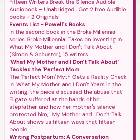
Fifteen Writers Break the Silence Audible
Audiobook – Unabridged . Get 2 free Audible
books + 2 Originals
Events List - Powell's Books
In the second book in the Broke Millennial
series, Broke Millennial Takes on Investing In
What My Mother and I Don't Talk About
(Simon & Schuster), 15 writers
'What My Mother and I Don't Talk About'
Tackles the 'Perfect Mom
The 'Perfect Mom' Myth Gets a Reality Check
in 'What My Mother and I Don't Years in the
writing, the piece discussed the abuse that
Filgate suffered at the hands of her
stepfather and how her mother's silence
protected him, . My Mother and I Don't Talk
About shows us fifteen ways that fifteen
people
Writing Postpartum: A Conversation