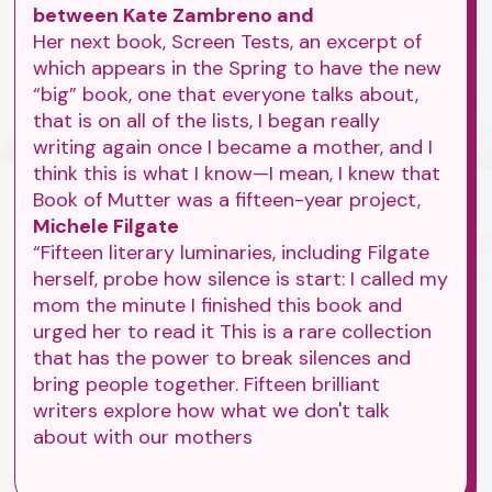
between Kate Zambreno and
Her next book, Screen Tests, an excerpt of
which appears in the Spring to have the new
“big” book, one that everyone talks about,
that is on all of the lists, I began really
writing again once I became a mother, and I
think this is what I know—I mean, I knew that
Book of Mutter was a fifteen-year project,
Michele Filgate
“Fifteen literary luminaries, including Filgate
herself, probe how silence is start: I called my
mom the minute I finished this book and
urged her to read it This is a rare collection
that has the power to break silences and
bring people together. Fifteen brilliant
writers explore how what we don't talk
about with our mothers