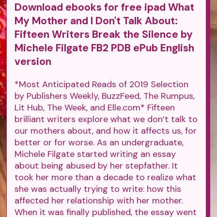
Download ebooks for free ipad What
My Mother and I Don't Talk About:
Fifteen Writers Break the Silence by
Michele Filgate FB2 PDB ePub English
version
*Most Anticipated Reads of 2019 Selection
by Publishers Weekly, BuzzFeed, The Rumpus,
Lit Hub, The Week, and Elle.com* Fifteen
brilliant writers explore what we don’t talk to
our mothers about, and how it affects us, for
better or for worse. As an undergraduate,
Michele Filgate started writing an essay
about being abused by her stepfather. It
took her more than a decade to realize what
she was actually trying to write: how this
affected her relationship with her mother.
When it was finally published, the essay went