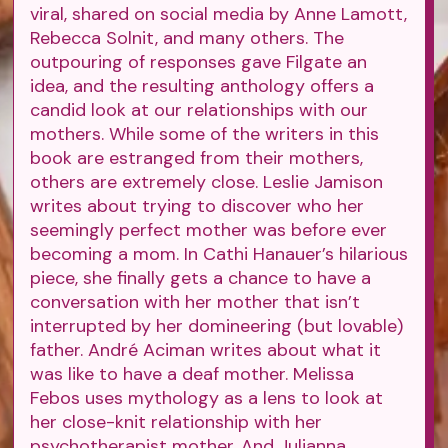
viral, shared on social media by Anne Lamott,
Rebecca Solnit, and many others. The
outpouring of responses gave Filgate an
idea, and the resulting anthology offers a
candid look at our relationships with our
mothers. While some of the writers in this
book are estranged from their mothers,
others are extremely close. Leslie Jamison
writes about trying to discover who her
seemingly perfect mother was before ever
becoming a mom. In Cathi Hanauer’s hilarious
piece, she finally gets a chance to have a
conversation with her mother that isn’t
interrupted by her domineering (but lovable)
father. André Aciman writes about what it
was like to have a deaf mother. Melissa
Febos uses mythology as a lens to look at
her close-knit relationship with her
psychotherapist mother. And Julianna