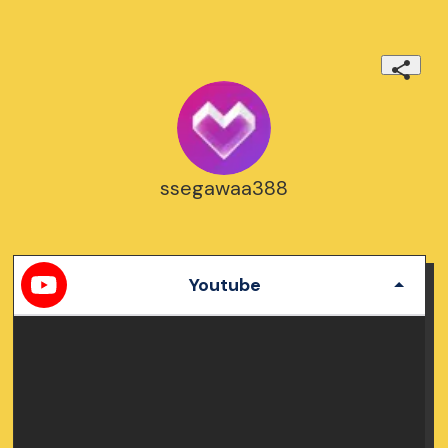
ssegawaa388
Youtube