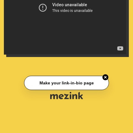
Make your link-in-bio page