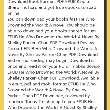
Download Book Format PDF EPUB Kindle.
Share link here and get free ebooks to read
online.
You can download your books fast He Who
Drowned the World: A Novel. You should be
able to download your books shared forum
EPUB He Who Drowned the World: A Novel By
Shelley Parker-Chan PDF Download Review.
Torrent EPUB He Who Drowned the World: A
Novel By Shelley Parker-Chan PDF Download
and online reading may begin. Download it
once and read it on your PC or mobile device
EPUB He Who Drowned the World: A Novel By
Shelley Parker-Chan PDF Download. Available
in epub, pdf and mobi format EPUB He Who
Drowned the World: A Novel By Shelley
Parker-Chan PDF Download, reviewed by
readers. Today I'm sharing to you EPUB He
Who Drowned the World: A Novel By Shelley