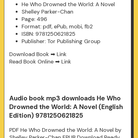
He Who Drowned the World: A Novel
Shelley Parker-Chan
Page: 496
Format: pdf, ePub, mobi, fb2
ISBN: 9781250621825
Publisher: Tor Publishing Group
Download Book ➡
Link
Read Book Online ➡
Link
Audio book mp3 downloads He Who
Drowned the World: A Novel (English
Edition) 9781250621825
PDF He Who Drowned the World: A Novel by
Shelley Parker-Chan EPUB Download Ready