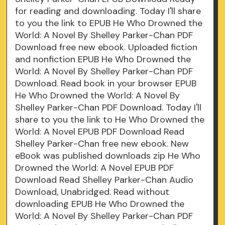
for reading and downloading. Today I'll share
to you the link to EPUB He Who Drowned the
World: A Novel By Shelley Parker-Chan PDF
Download free new ebook. Uploaded fiction
and nonfiction EPUB He Who Drowned the
World: A Novel By Shelley Parker-Chan PDF
Download. Read book in your browser EPUB
He Who Drowned the World: A Novel By
Shelley Parker-Chan PDF Download. Today I'll
share to you the link to He Who Drowned the
World: A Novel EPUB PDF Download Read
Shelley Parker-Chan free new ebook. New
eBook was published downloads zip He Who
Drowned the World: A Novel EPUB PDF
Download Read Shelley Parker-Chan Audio
Download, Unabridged. Read without
downloading EPUB He Who Drowned the
World: A Novel By Shelley Parker-Chan PDF