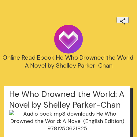
Online Read Ebook He Who Drowned the World:
A Novel by Shelley Parker-Chan
He Who Drowned the World: A
Novel by Shelley Parker-Chan