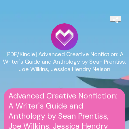
[PDF/Kindle] Advanced Creative Nonfiction: A
Writer's Guide and Anthology by Sean Prentiss,
Joe Wilkins, Jessica Hendry Nelson
Advanced Creative Nonfiction:
A Writer's Guide and
Anthology by Sean Prentiss,
Joe Wilkins, Jessica Hendry