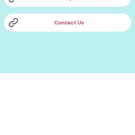
Contact Us