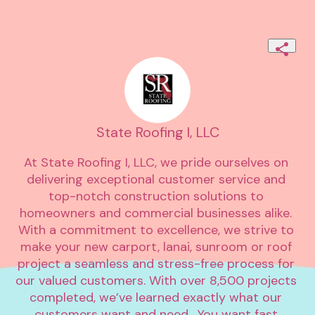
State Roofing I, LLC
At State Roofing I, LLC, we pride ourselves on 
delivering exceptional customer service and 
top-notch construction solutions to 
homeowners and commercial businesses alike. 
With a commitment to excellence, we strive to 
make your new carport, lanai, sunroom or roof 
project a seamless and stress-free process for 
our valued customers. With over 8,500 projects 
completed, we’ve learned exactly what our 
customers want and need.  You want fast 