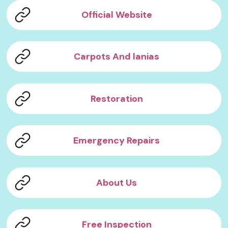
Official Website
Carpots And lanias
Restoration
Emergency Repairs
About Us
Free Inspection