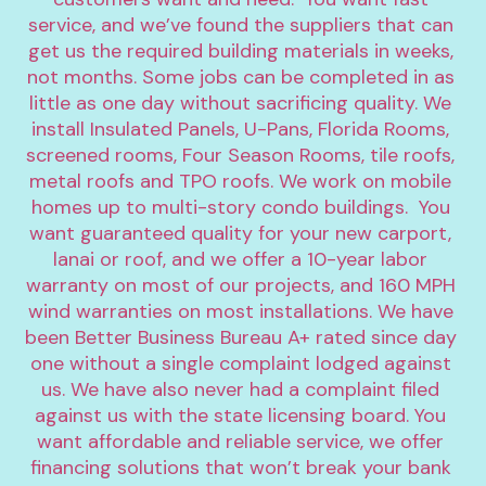
service, and we’ve found the suppliers that can 
get us the required building materials in weeks, 
not months. Some jobs can be completed in as 
little as one day without sacrificing quality. We 
install Insulated Panels, U-Pans, Florida Rooms, 
screened rooms, Four Season Rooms, tile roofs, 
metal roofs and TPO roofs. We work on mobile 
homes up to multi-story condo buildings.  You 
want guaranteed quality for your new carport, 
lanai or roof, and we offer a 10-year labor 
warranty on most of our projects, and 160 MPH 
wind warranties on most installations. We have 
been Better Business Bureau A+ rated since day 
one without a single complaint lodged against 
us. We have also never had a complaint filed 
against us with the state licensing board. You 
want affordable and reliable service, we offer 
financing solutions that won’t break your bank 