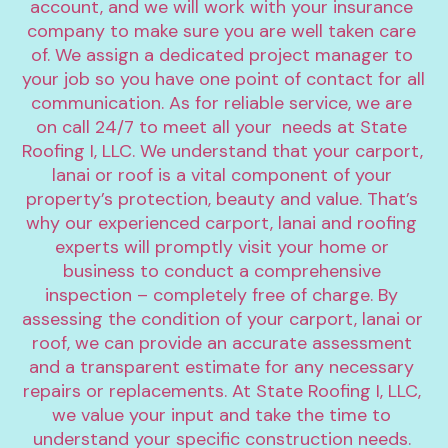
account, and we will work with your insurance 
company to make sure you are well taken care 
of. We assign a dedicated project manager to 
your job so you have one point of contact for all 
communication. As for reliable service, we are 
on call 24/7 to meet all your  needs at State 
Roofing I, LLC. We understand that your carport, 
lanai or roof is a vital component of your 
property’s protection, beauty and value. That’s 
why our experienced carport, lanai and roofing 
experts will promptly visit your home or 
business to conduct a comprehensive 
inspection – completely free of charge. By 
assessing the condition of your carport, lanai or 
roof, we can provide an accurate assessment 
and a transparent estimate for any necessary 
repairs or replacements. At State Roofing I, LLC, 
we value your input and take the time to 
understand your specific construction needs. 