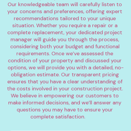
Our knowledgeable team will carefully listen to 
your concerns and preferences, offering expert 
recommendations tailored to your unique 
situation. Whether you require a repair or a 
complete replacement, your dedicated project 
manager will guide you through the process, 
considering both your budget and functional 
requirements. Once we’ve assessed the 
condition of your property and discussed your 
options, we will provide you with a detailed, no-
obligation estimate. Our transparent pricing 
ensures that you have a clear understanding of 
the costs involved in your construction project. 
We believe in empowering our customers to 
make informed decisions, and we’ll answer any 
questions you may have to ensure your 
complete satisfaction.		