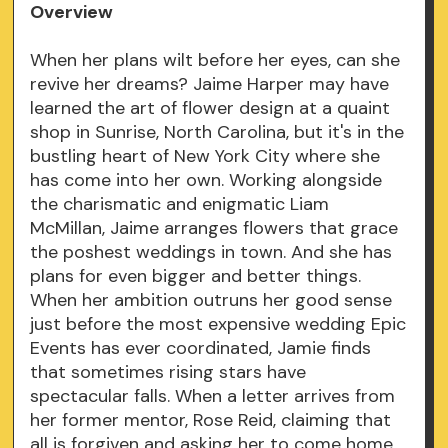
Overview
When her plans wilt before her eyes, can she
revive her dreams? Jaime Harper may have
learned the art of flower design at a quaint
shop in Sunrise, North Carolina, but it's in the
bustling heart of New York City where she
has come into her own. Working alongside
the charismatic and enigmatic Liam
McMillan, Jaime arranges flowers that grace
the poshest weddings in town. And she has
plans for even bigger and better things.
When her ambition outruns her good sense
just before the most expensive wedding Epic
Events has ever coordinated, Jamie finds
that sometimes rising stars have
spectacular falls. When a letter arrives from
her former mentor, Rose Reid, claiming that
all is forgiven and asking her to come home