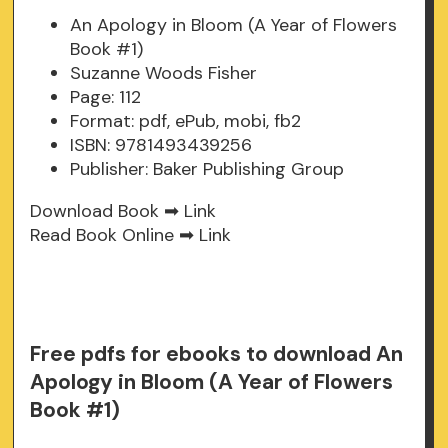
An Apology in Bloom (A Year of Flowers
Book #1)
Suzanne Woods Fisher
Page: 112
Format: pdf, ePub, mobi, fb2
ISBN: 9781493439256
Publisher: Baker Publishing Group
Download Book ➡
Link
Read Book Online ➡
Link
Free pdfs for ebooks to download An
Apology in Bloom (A Year of Flowers
Book #1)