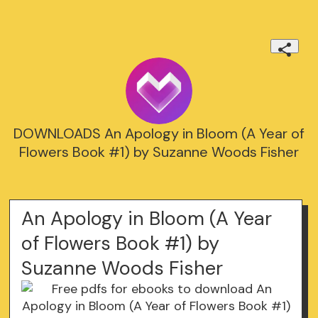
DOWNLOADS An Apology in Bloom (A Year of
Flowers Book #1) by Suzanne Woods Fisher
An Apology in Bloom (A Year
of Flowers Book #1) by
Suzanne Woods Fisher