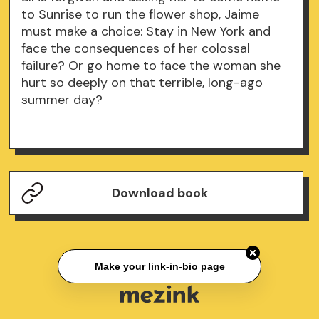
to Sunrise to run the flower shop, Jaime
must make a choice: Stay in New York and
face the consequences of her colossal
failure? Or go home to face the woman she
hurt so deeply on that terrible, long-ago
summer day?
Download book
Make your link-in-bio page