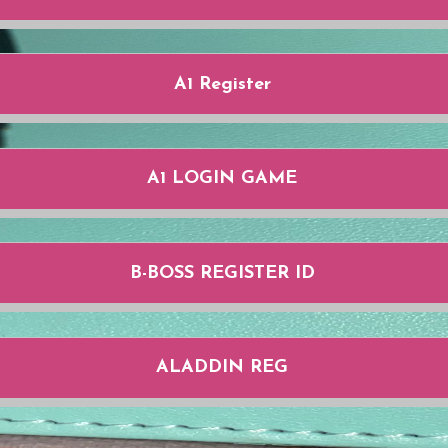
A1 Register
A1 LOGIN GAME
B-BOSS REGISTER ID
ALADDIN REG