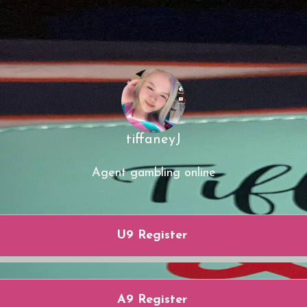
tiffaneyJ
Agent gambling online
U9 Register
A9 Register