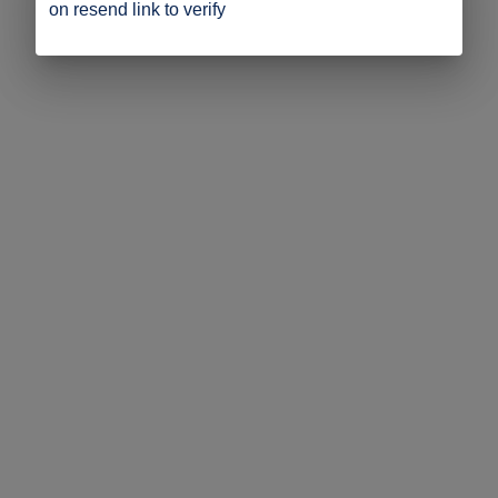
on resend link to verify