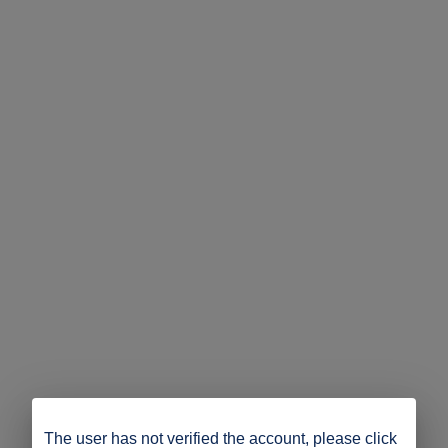
The user has not verified the account, please click