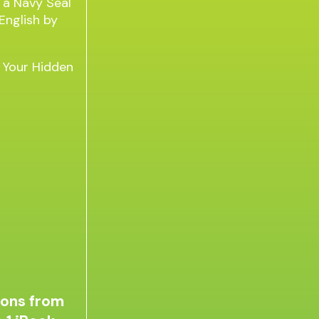
g Your Hidden
sons from