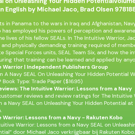
l on Unleashing Your Hidden Potentialvolume
in English by Michael Jaco, Brad Olsen 9781
ts in Panama to the wars in Iraq and Afghanistan, Na
o has employed his powers of perception and awarene
the lives of his fellow SEALs. In The Intuitive Warrior, J
 and physically demanding training required of membe
te Special Forces units, SEAL Team Six, and how the in
ring that training can be learned and applied by anyo
ve Warrior | Independent Publishers Group
 A Navy SEAL On Unleashing Your Hidden Potential Wil
 Book Type: Trade Paper ($16.95)
views: The Intuitive Warrior: Lessons from a Navy
 customer reviews and review ratings for The Intuitive 
 a Navy SEAL on Unleashing Your Hidden Potential at
.
ve Warrior: Lessons from a Navy - Rakuten Kobo
tuitive Warrior: Lessons from a Navy SEAL on Unleashi
tial“ door Michael Jaco verkrijgbaar bij Rakuten Kobo.