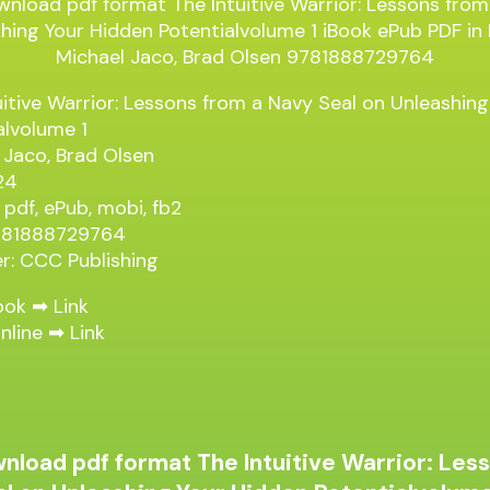
uitive Warrior: Lessons from a Navy Seal on Unleashin
alvolume 1
 Jaco, Brad Olsen
24
 pdf, ePub, mobi, fb2
9781888729764
er: CCC Publishing
ook ➡
Link
nline ➡
Link
nload pdf format The Intuitive Warrior: Les