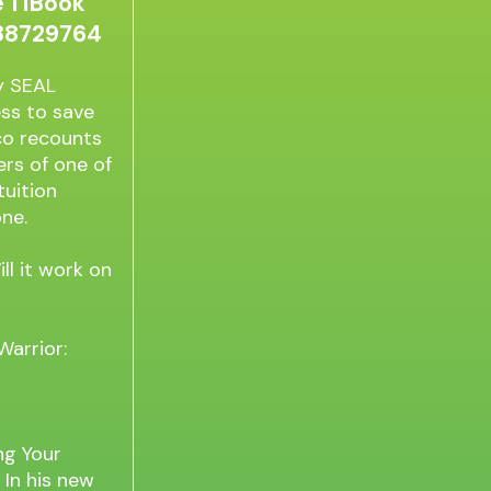
 1 iBook
888729764
vy SEAL
ss to save
aco recounts
rs of one of
tuition
ne.
l it work on
Warrior:
ng Your
 In his new