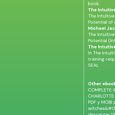
book,
The Intuiti
The Intuitiv
Potential of
Michael Jac
The Intuitiv
Potential (In
The Intuiti
In The Intui
training req
SEAL
Other eboo
COMPLETE W
CHARLOTTE
PDF y MOBI
witches&#039
descargar 