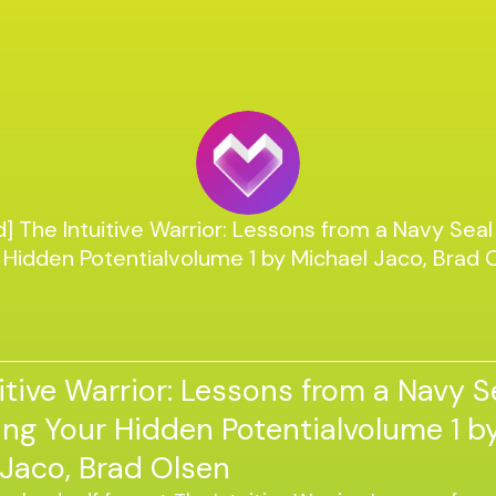
] The Intuitive Warrior: Lessons from a Navy Seal
 Hidden Potentialvolume 1 by Michael Jaco, Brad 
itive Warrior: Lessons from a Navy S
ng Your Hidden Potentialvolume 1 b
Jaco, Brad Olsen