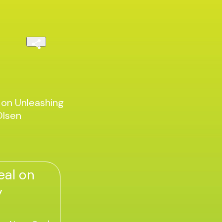
 on Unleashing
Olsen
eal on
y