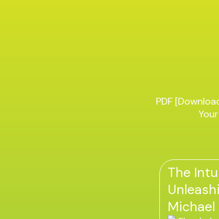
PDF [Download
Your
The Intu
Unleashi
Michael 