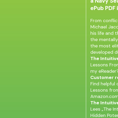
a Navy Sea
ePub PDF 
From conflic
Michael Jac
his life and 
the mentally
the most eli
developed du
The Intuiti
Lessons From
my eReader?
Customer re
Find helpful
Lessons from
Amazon.com
The Intuiti
Lees „The In
Hidden Poten