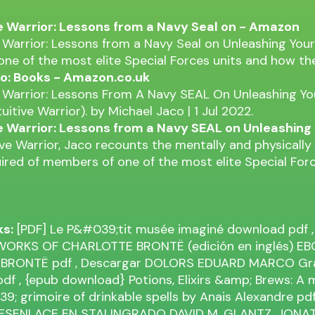
ve Warrior: Lessons from a Navy Seal on - Amazon
e Warrior: Lessons from a Navy Seal on Unleashing You
 one of the most elite Special Forces units and how th
o: Books - Amazon.co.uk
e Warrior: Lessons From A Navy SEAL On Unleashing Y
tuitive Warrior). by Michael Jaco | 1 Jul 2022.
ve Warrior: Lessons from a Navy SEAL on Unleashing
tive Warrior, Jaco recounts the mentally and physical
uired of members of one of the most elite Special Forc
ks:
[PDF] Le P&#039;tit musée imaginé download
pdf
,
ORKS OF CHARLOTTE BRONTË (edición en inglés) EB
 BRONTË
pdf
, Descargar DOLORS EDUARD MARCO Grat
pdf
, {epub download} Potions, Elixirs &amp; Brews: A
; grimoire of drinkable spells by Anais Alexandre
pd
DESENLACE EN STALINGRADO DAVID M. GLANTZ, JONA