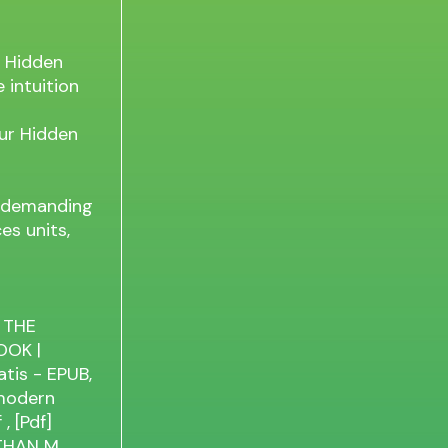
r Hidden
e intuition
our Hidden
ly demanding
es units,
 THE
OOK |
is - EPUB,
 modern
f
, [Pdf]
THAN M.