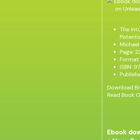
The Int
Potenti
Michael
Page: 2
Format:
ISBN: 
Publish
Download B
Read Book O
Ebook dow