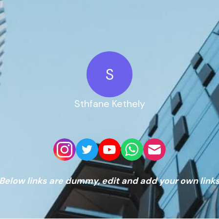
S
Sthfane Kethely
Below links are dummy, edit and add your own link
.