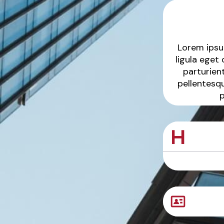
Lorem ipsu
ligula eget
parturient
pellentesq
p
Sample Produc
Sample Produc