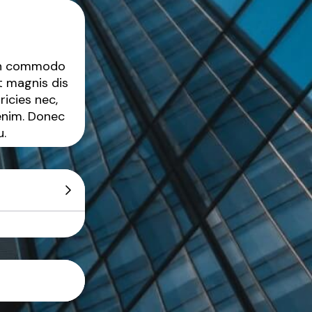
ean commodo
t magnis dis
ricies nec,
enim. Donec
u.