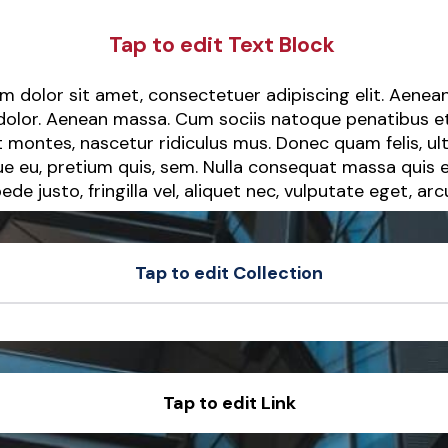
Tap to edit Text Block
m dolor sit amet, consectetuer adipiscing elit. Aen
 dolor. Aenean massa. Cum sociis natoque penatibus e
 montes, nascetur ridiculus mus. Donec quam felis, ult
ue eu, pretium quis, sem. Nulla consequat massa quis 
ede justo, fringilla vel, aliquet nec, vulputate eget, arc
Tap to edit Collection
t
Sample Product
t
Sample Product
Tap to edit Link