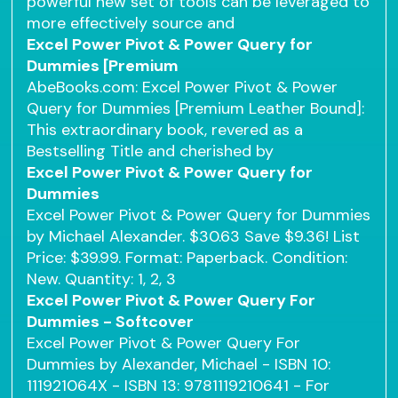
powerful new set of tools can be leveraged to
more effectively source and
Excel Power Pivot & Power Query for
Dummies [Premium
AbeBooks.com: Excel Power Pivot & Power
Query for Dummies [Premium Leather Bound]:
This extraordinary book, revered as a
Bestselling Title and cherished by
Excel Power Pivot & Power Query for
Dummies
Excel Power Pivot & Power Query for Dummies
by Michael Alexander. $30.63 Save $9.36! List
Price: $39.99. Format: Paperback. Condition:
New. Quantity: 1, 2, 3
Excel Power Pivot & Power Query For
Dummies - Softcover
Excel Power Pivot & Power Query For
Dummies by Alexander, Michael - ISBN 10:
111921064X - ISBN 13: 9781119210641 - For