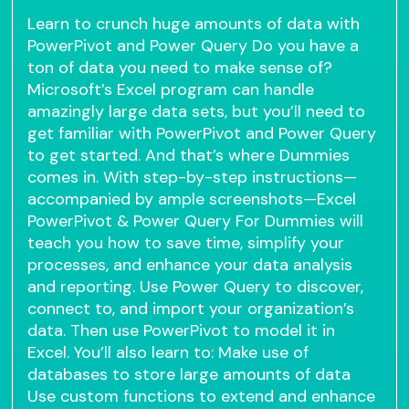
Learn to crunch huge amounts of data with
PowerPivot and Power Query Do you have a
ton of data you need to make sense of?
Microsoft’s Excel program can handle
amazingly large data sets, but you’ll need to
get familiar with PowerPivot and Power Query
to get started. And that’s where Dummies
comes in. With step-by-step instructions—
accompanied by ample screenshots—Excel
PowerPivot & Power Query For Dummies will
teach you how to save time, simplify your
processes, and enhance your data analysis
and reporting. Use Power Query to discover,
connect to, and import your organization’s
data. Then use PowerPivot to model it in
Excel. You’ll also learn to: Make use of
databases to store large amounts of data
Use custom functions to extend and enhance