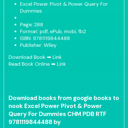
Excel Power Pivot & Power Query For
Dummies
Page: 288
Format: pdf, ePub, mobi, fb2
ISBN: 9781119844488
Publisher: Wiley
Download Book ➡
Link
Read Book Online ➡
Link
Download books from google books to
nook Excel Power Pivot & Power
Query For Dummies CHM PDB RTF
9781119844488 by