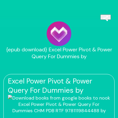
{epub download} Excel Power Pivot & Power
Query For Dummies by
Excel Power Pivot & Power
Query For Dummies by