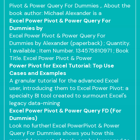
Pivot & Power Query For Dummies ,. About the
book author: Michael Alexander is a
Excel Power Pivot & Power Query For
Dummies by
Excel Power Pivot & Power Query For
Dummies by Alexander (paperback) ; Quantity.
1 available ; Item Number. 134575810971 ; Book
Title. Excel Power Pivot & Power
Power Pivot for Excel Tutorial: Top Use
Cases and Examples
A granular tutorial for the advanced Excel
user, introducing them to Excel Power Pivot: a
specialty BI tool created to surmount Excel's
legacy data-mining
Excel Power Pivot & Power Query FD (For
Dummies)
Look no further! Excel PowerPivot & Power
Query For Dummies shows you how this