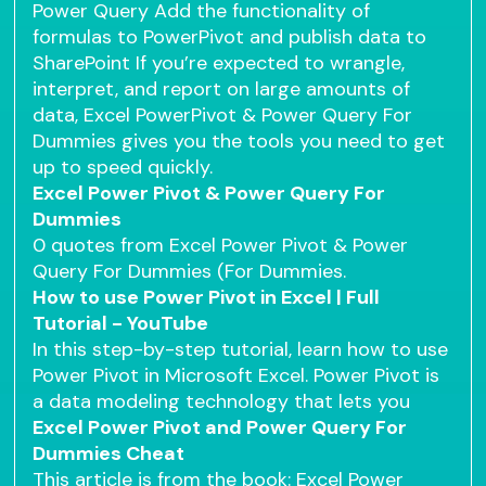
Power Query Add the functionality of
formulas to PowerPivot and publish data to
SharePoint If you’re expected to wrangle,
interpret, and report on large amounts of
data, Excel PowerPivot & Power Query For
Dummies gives you the tools you need to get
up to speed quickly.
Excel Power Pivot & Power Query For
Dummies
0 quotes from Excel Power Pivot & Power
Query For Dummies (For Dummies.
How to use Power Pivot in Excel | Full
Tutorial - YouTube
In this step-by-step tutorial, learn how to use
Power Pivot in Microsoft Excel. Power Pivot is
a data modeling technology that lets you
Excel Power Pivot and Power Query For
Dummies Cheat
This article is from the book: Excel Power