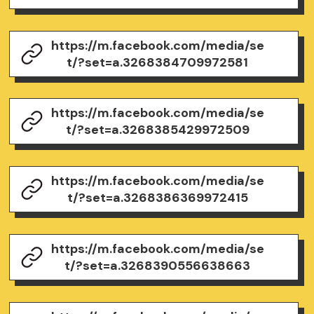
https://m.facebook.com/media/se
t/?set=a.3268384709972581
https://m.facebook.com/media/se
t/?set=a.3268385429972509
https://m.facebook.com/media/se
t/?set=a.3268386369972415
https://m.facebook.com/media/se
t/?set=a.3268390556638663