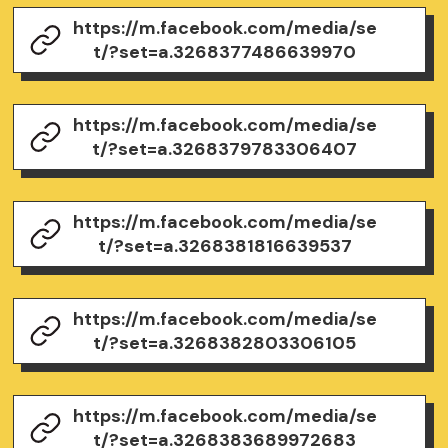
https://m.facebook.com/media/se
t/?set=a.3268377486639970
https://m.facebook.com/media/se
t/?set=a.3268379783306407
https://m.facebook.com/media/se
t/?set=a.3268381816639537
https://m.facebook.com/media/se
t/?set=a.3268382803306105
https://m.facebook.com/media/se
t/?set=a.3268383689972683