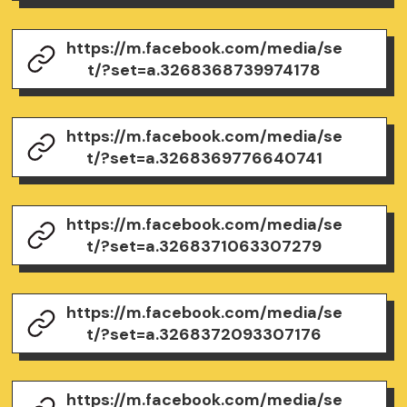
https://m.facebook.com/media/se
t/?set=a.3268368739974178
https://m.facebook.com/media/se
t/?set=a.3268369776640741
https://m.facebook.com/media/se
t/?set=a.3268371063307279
https://m.facebook.com/media/se
t/?set=a.3268372093307176
https://m.facebook.com/media/se