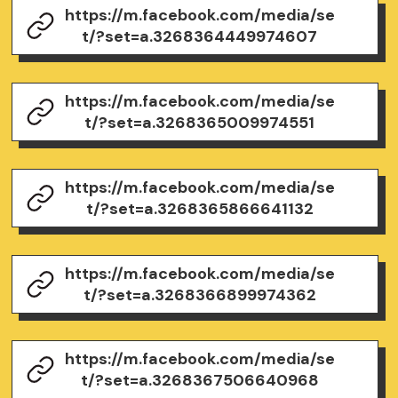
https://m.facebook.com/media/se
t/?set=a.3268364449974607
https://m.facebook.com/media/se
t/?set=a.3268365009974551
https://m.facebook.com/media/se
t/?set=a.3268365866641132
https://m.facebook.com/media/se
t/?set=a.3268366899974362
https://m.facebook.com/media/se
t/?set=a.3268367506640968