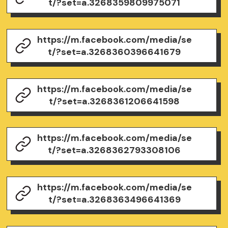
t/?set=a.3268359809975071
https://m.facebook.com/media/se
t/?set=a.3268360396641679
https://m.facebook.com/media/se
t/?set=a.3268361206641598
https://m.facebook.com/media/se
t/?set=a.3268362793308106
https://m.facebook.com/media/se
t/?set=a.3268363496641369