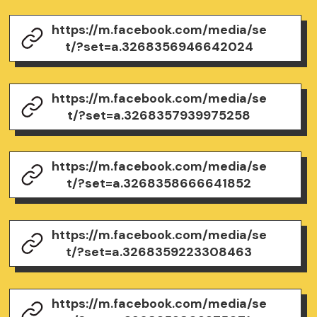
https://m.facebook.com/media/se
t/?set=a.3268356946642024
https://m.facebook.com/media/se
t/?set=a.3268357939975258
https://m.facebook.com/media/se
t/?set=a.3268358666641852
https://m.facebook.com/media/se
t/?set=a.3268359223308463
https://m.facebook.com/media/se