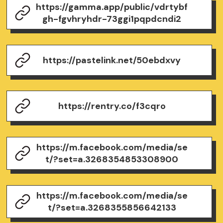
https://gamma.app/public/vdrtybf
gh-fgvhryhdr-73ggi1pqpdcndi2
https://pastelink.net/50ebdxvy
https://rentry.co/f3cqro
https://m.facebook.com/media/se
t/?set=a.3268354853308900
https://m.facebook.com/media/se
t/?set=a.3268355856642133