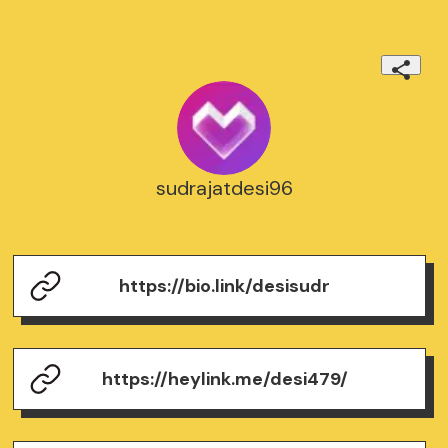
sudrajatdesi96
https://bio.link/desisudr
https://heylink.me/desi479/