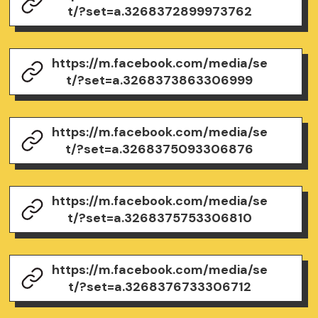
t/?set=a.3268372899973762
https://m.facebook.com/media/se
t/?set=a.3268373863306999
https://m.facebook.com/media/se
t/?set=a.3268375093306876
https://m.facebook.com/media/se
t/?set=a.3268375753306810
https://m.facebook.com/media/se
t/?set=a.3268376733306712