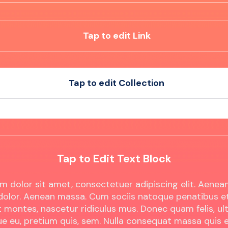
Tap to edit Link
Tap to edit Collection
t
Sample Product
t
Sample Product
Tap to Edit Text Block
m dolor sit amet, consectetuer adipiscing elit. Aen
 dolor. Aenean massa. Cum sociis natoque penatibus e
 montes, nascetur ridiculus mus. Donec quam felis, ult
ue eu, pretium quis, sem. Nulla consequat massa quis 