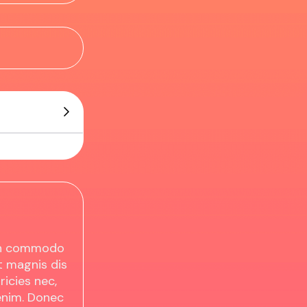
ean commodo
t magnis dis
ricies nec,
enim. Donec