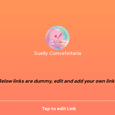
Suelly Convefeitaria
Below links are dummy, edit and add your own link
Tap to edit Link