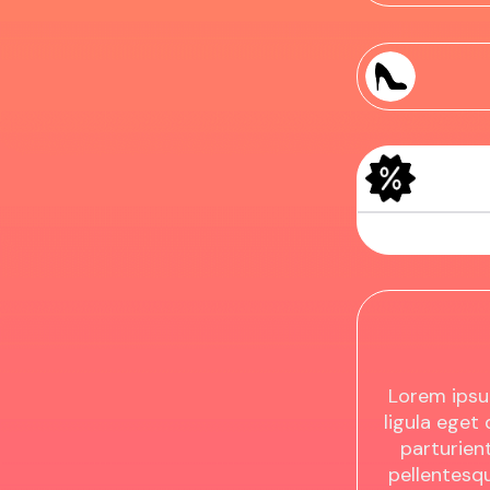
Sample Produc
Sample Produc
Lorem ipsu
ligula eget
parturient
pellentesq