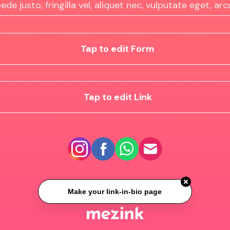
ede justo, fringilla vel, aliquet nec, vulputate eget, arc
Tap to edit Form
Tap to edit Link
Make your link-in-bio page