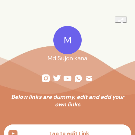
M
Md Sujon kana
Below links are dummy, edit and add your
own links
.
Tap to edit Link