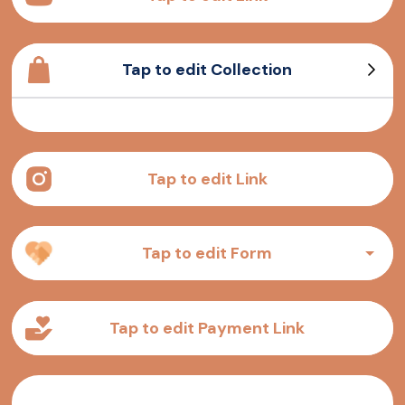
Tap to edit Collection
Sample Product
Sample Product
Sample Product
Sample Product
Tap to edit Link
Tap to edit Form
Tap to edit Payment Link