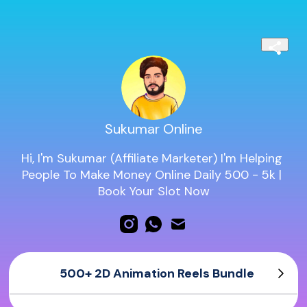
Sukumar Online
Hi, I'm Sukumar (Affiliate Marketer) I'm Helping 
People To Make Money Online Daily 500 - 5k | 
Book Your Slot Now
500+ 2D Animation Reels Bundle
500+ 2D Animation Reels Bundle