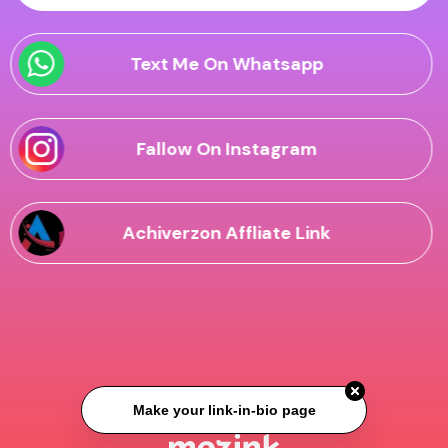
Text Me On Whatsapp
Fallow On Instagram
Achiverzon Affliate Link
Make your link-in-bio page