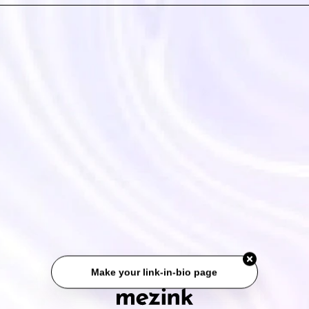
Make your link-in-bio page