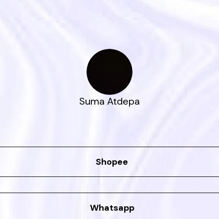
Suma Atdepa
Shopee
Whatsapp