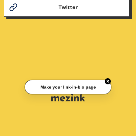
Twitter
Make your link-in-bio page