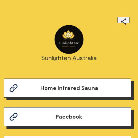
Sunlighten Australia
Home Infrared Sauna
Facebook