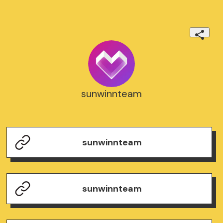
sunwinnteam
sunwinnteam
sunwinnteam