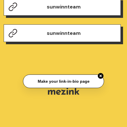
sunwinnteam
sunwinnteam
Make your link-in-bio page