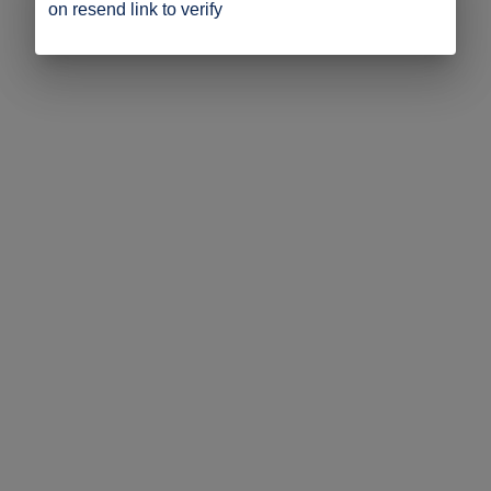
on resend link to verify