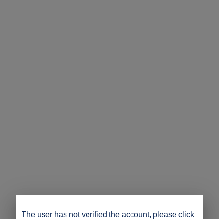
The user has not verified the account, please click