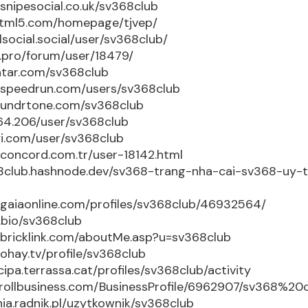
snipesocial.co.uk/sv368club
html5.com/homepage/tjvep/
alsocial.social/user/sv368club/
n.pro/forum/user/18479/
vatar.com/sv368club
.speedrun.com/users/sv368club
.undrtone.com/sv368club
.64.206/user/sv368club
yi.com/user/sv368club
.concord.com.tr/user-18142.html
68club.hashnode.dev/sv368-trang-nha-cai-sv368-uy-t
.gaiaonline.com/profiles/sv368club/46932564/
y.bio/sv368club
.bricklink.com/aboutMe.asp?u=sv368club
ohay.tv/profile/sv368club
icipa.terrassa.cat/profiles/sv368club/activity
enrollbusiness.com/BusinessProfile/6962907/sv368%20
nia.radnik.pl/uzytkownik/sv368club