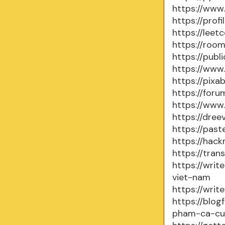
https://www
https://profi
https://lee
https://roo
https://publ
https://ww
https://pix
https://for
https://www
https://dre
https://paste
https://hac
https://tran
https://wri
viet-nam
https://wri
https://blog
pham-ca-cu