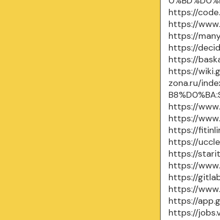
0%BD%D0%B
https://code
https://ww
https://man
https://deci
https://bas
https://wiki.
zona.ru/i
B8%D0%BA:S
https://www
https://www
https://fitin
https://uccl
https://star
https://www
https://gitl
https://www
https://app
https://job