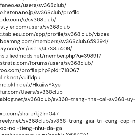
.faneo.es/users/sv368club/
le.hatena.ne.jp/sv368club/profile
tcode.com/u/sv368club/
mstyler.com/users/sv368club
ic.tableau.com/app/profile/sv368.club/vizzes
w.beamng.com/members/sv368club.659394/
abay.com/es/users/47385409/
ums.alliedmods.net/member.php?u=398917
.strata.com/forums/users/sv368club/
evoo.com/profile.php?pid=718067
link.net/vuifldpu
kmd.okfn.de/s/HkaiiwYXye
sfur.com/Users/sv368club
teablog.net/sv368club/sv368-trang-nha-cai-sv368-uy-
texo.com/share/kj2lm047
freely.net/sv368club/sv368-trang-giai-tri-cung-cap-
oc-noi-tieng-nhu-da-ga