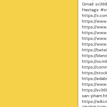
Gmail: sv36
Hastags: #
https://x.c
https://www
https://www
https://www
https://www
https://www
https://bete
https://ble
https://os.
https://com
https://sto
https://eda
https://www
https://sv3
san-pham.h
https://wi