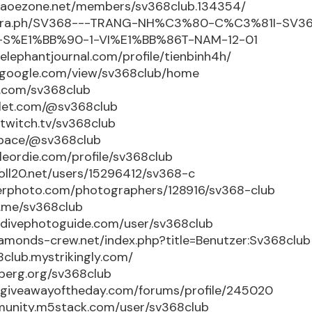
.aoezone.net/members/sv368club.134354/
legra.ph/SV368---TRANG-NH%C3%80-C%C3%81I-SV3
S%E1%BB%90-1-VI%E1%BB%86T-NAM-12-01
elephantjournal.com/profile/tienbinh4h/
es.google.com/view/sv368club/home
u.com/sv368club
elet.com/@sv368club
.twitch.tv/sv368club
.space/@sv368club
leordie.com/profile/sv368club
roll20.net/users/15296412/sv368-c
tterphoto.com/photographers/128916/sv368-club
h.me/sv368club
.divephotoguide.com/user/sv368club
diamonds-crew.net/index.php?title=Benutzer:Sv368club
8club.mystrikingly.com/
eberg.org/sv368club
.giveawayoftheday.com/forums/profile/245020
munity.m5stack.com/user/sv368club