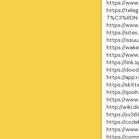
https://www
https://te
T%C3%8DN-
https://www.
https://sit
https://issu
https://wak
https://www
https://link
https://dood
https://app.
https://ski
https://qoo
https://www
http://wiki.
https://sv36
https://cod
https://www
https://com