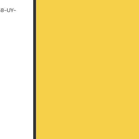
68-UY-