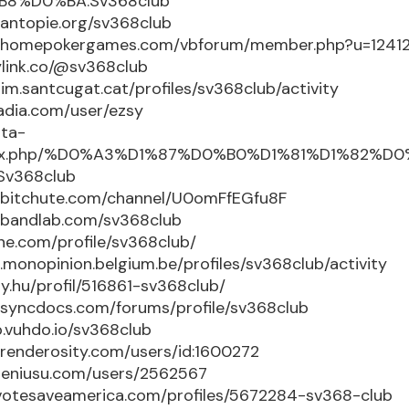
8%D0%BA:Sv368club
.antopie.org/sv368club
w.homepokergames.com/vbforum/member.php?u=1241
ylink.co/@sv368club
dim.santcugat.cat/profiles/sv368club/activity
kadia.com/user/ezsy
gta-
ndex.php/%D0%A3%D1%87%D0%B0%D1%81%D1%82%D
v368club
.bitchute.com/channel/U0omFfEGfu8F
.bandlab.com/sv368club
line.com/profile/sv368club/
e.monopinion.belgium.be/profiles/sv368club/activity
ity.hu/profil/516861-sv368club/
.syncdocs.com/forums/profile/sv368club
ab.vuhdo.io/sv368club
.renderosity.com/users/id:1600272
.geniusu.com/users/2562567
s.votesaveamerica.com/profiles/5672284-sv368-club