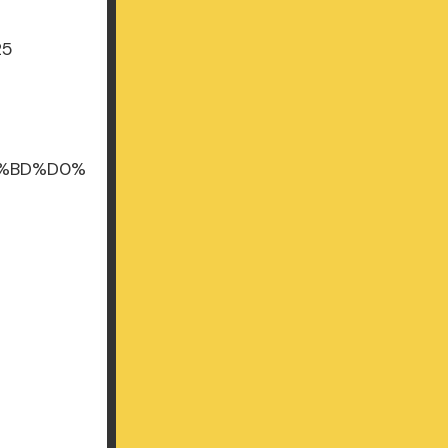
25
0%BD%D0%