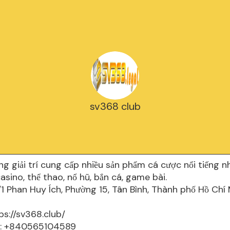
sv368 club
g giải trí cung cấp nhiều sản phẩm cá cược nổi tiếng n
asino, thể thao, nổ hũ, bắn cá, game bài.
3/1 Phan Huy Ích, Phường 15, Tân Bình, Thành phố Hồ Chí 
ps://sv368.club/
ại: +840565104589