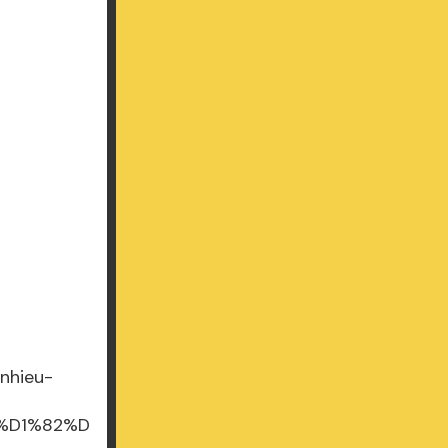
-nhieu-
81%D1%82%D