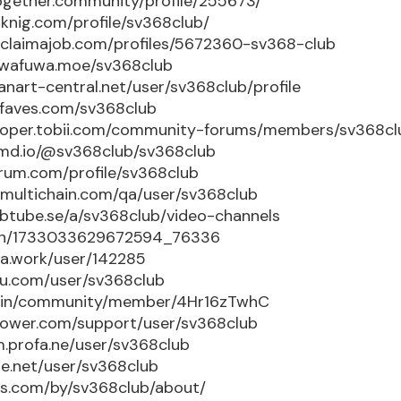
together.community/profile/255673/
sknig.com/profile/sv368club/
.claimajob.com/profiles/5672360-sv368-club
.fuwafuwa.moe/sv368club
anart-central.net/user/sv368club/profile
myfaves.com/sv368club
eloper.tobii.com/community-forums/members/sv368cl
kmd.io/@sv368club/sv368club
forum.com/profile/sv368club
.multichain.com/qa/user/sv368club
bbtube.se/a/sv368club/video-channels
y.in/1733033629672594_76336
ta.work/user/142285
ou.com/user/sv368club
rs.in/community/member/4Hr16zTwhC
spower.com/support/user/sv368club
m.profa.ne/user/sv368club
ge.net/user/sv368club
qus.com/by/sv368club/about/