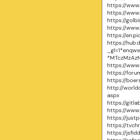
https://www
https://www
https://golb
https://www
https://en.p
https://hub
_gl=1*enq
*MTczMzAz
https://www.
https://for
https://boer
http://worl
aspx
https://gitl
https://www
https://just
https://tvch
https://jsfi