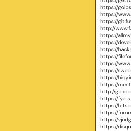
https://get
https://golo
https://www
https://git
http://www.f
https://all
https://dev
https://hac
https://file
https://www
https://swe
https://hiq
https://men
http://gend
https://fye
https://bit
https://foru
https://vjud
https://dis