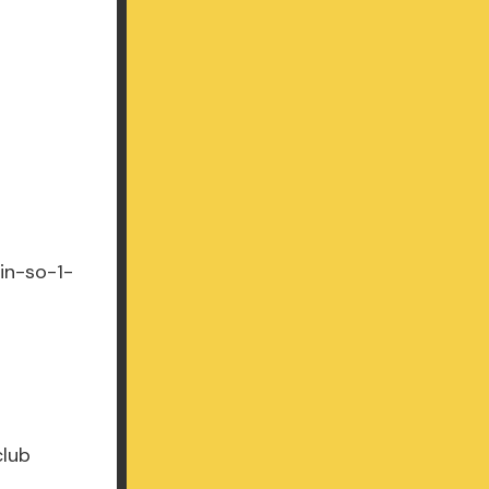
in-so-1-
club