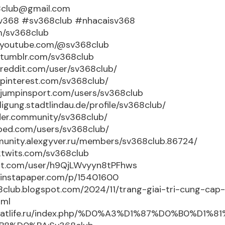
8club@gmail.com
sv368 #sv368club #nhacaisv368
om/sv368club
.youtube.com/@sv368club
.tumblr.com/sv368club
.reddit.com/user/sv368club/
.pinterest.com/sv368club/
.jumpinsport.com/users/sv368club
iligung.stadtlindau.de/profile/sv368club/
nder.community/sv368club/
mbed.com/users/sv368club/
munity.alexgyver.ru/members/sv368club.86724/
cktwits.com/sv368club
bit.com/user/h9QjLWvyyn8tPFhws
.instapaper.com/p/15401600
68club.blogspot.com/2024/11/trang-giai-tri-cung-cap
tml
ki.natlife.ru/index.php/%D0%A3%D1%87%D0%B0%D1%