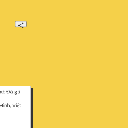
hư: Đá gà
Minh, Việt