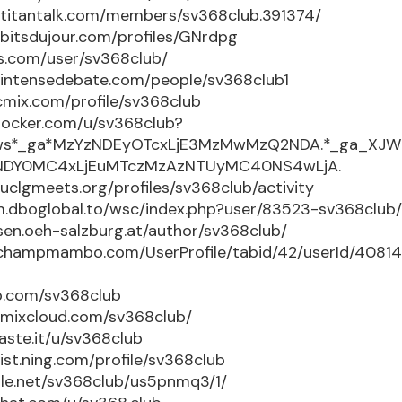
.titantalk.com/members/sv368club.391374/
.bitsdujour.com/profiles/GNrdpg
is.com/user/sv368club/
.intensedebate.com/people/sv368club1
icmix.com/profile/sv368club
.docker.com/u/sv368club?
wws*_ga*MzYzNDEyOTcxLjE3MzMwMzQ2NDA.*_ga_XJ
NDY0MC4xLjEuMTczMzAzNTUyMC40NS4wLjA.
uclgmeets.org/profiles/sv368club/activity
um.dboglobal.to/wsc/index.php?user/83523-sv368club
sen.oeh-salzburg.at/author/sv368club/
dchampmambo.com/UserProfile/tabid/42/userId/408143
ab.com/sv368club
.mixcloud.com/sv368club/
paste.it/u/sv368club
rist.ning.com/profile/sv368club
ddle.net/sv368club/us5pnmq3/1/