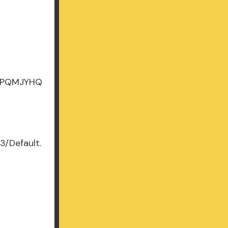
WPQMJYHQ
/
/Default.