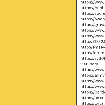
https://www.
https://pub
https://soci
https://awa
https://gra
https://www
https://www
http://80.82
http://emse
http://forum
https://sv3
viet-nam
https://www
https://allm
https://www
https://www.
https://part
https://us.
https://pyta