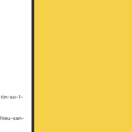
tin-so-1-
nhieu-san-