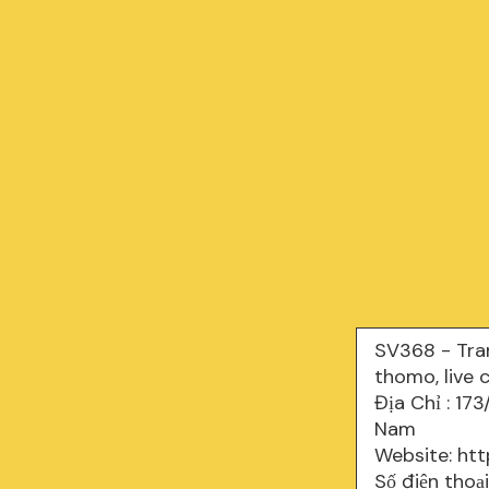
SV368 - Tran
thomo, live c
Địa Chỉ : 17
Nam
Website:
htt
Số điện tho