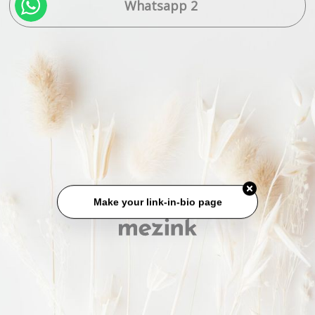
Whatsapp 2
Make your link-in-bio page