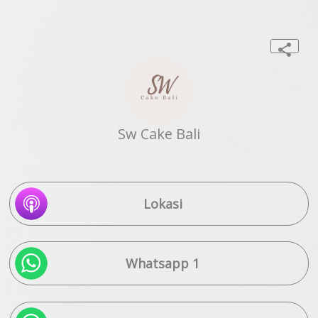
Sw Cake Bali
Lokasi
Whatsapp 1