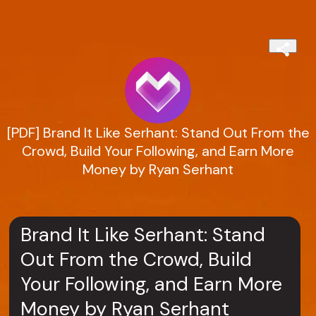
[PDF] Brand It Like Serhant: Stand Out From the
Crowd, Build Your Following, and Earn More
Money by Ryan Serhant
Brand It Like Serhant: Stand
Out From the Crowd, Build
Your Following, and Earn More
Money by Ryan Serhant