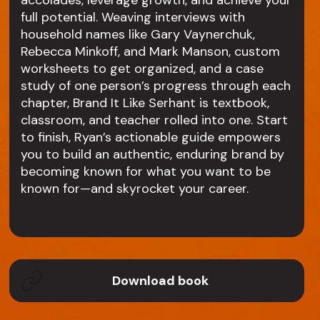
accolades, leverage growth, and achieve your
full potential. Weaving interviews with
household names like Gary Vaynerchuk,
Rebecca Minkoff, and Mark Manson, custom
worksheets to get organized, and a case
study of one person’s progress through each
chapter, Brand It Like Serhant is textbook,
classroom, and teacher rolled into one. Start
to finish, Ryan’s actionable guide empowers
you to build an authentic, enduring brand by
becoming known for what you want to be
known for—and skyrocket your career.
Download book