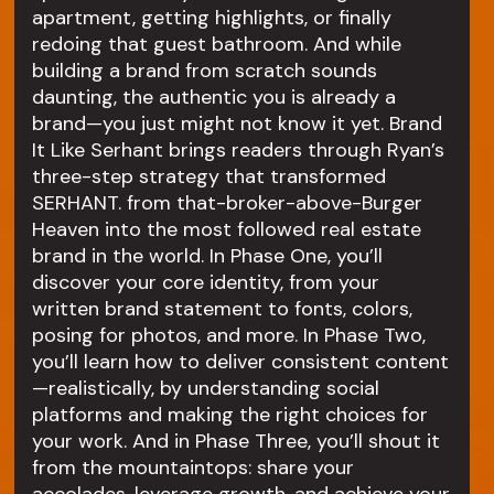
apartment, getting highlights, or finally
redoing that guest bathroom. And while
building a brand from scratch sounds
daunting, the authentic you is already a
brand—you just might not know it yet. Brand
It Like Serhant brings readers through Ryan’s
three-step strategy that transformed
SERHANT. from that-broker-above-Burger
Heaven into the most followed real estate
brand in the world. In Phase One, you’ll
discover your core identity, from your
written brand statement to fonts, colors,
posing for photos, and more. In Phase Two,
you’ll learn how to deliver consistent content
—realistically, by understanding social
platforms and making the right choices for
your work. And in Phase Three, you’ll shout it
from the mountaintops: share your