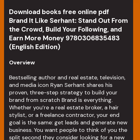
Download books free online pdf
Brand It Like Serhant: Stand Out From
the Crowd, Build Your Following, and
Earn More Money 9780306835483
(English Edition)
Overview
Bestselling author and real estate, television,
and media icon Ryan Serhant shares his
proven, three-step strategy to build your
brand from scratch Brand is everything.
Whether you’re a real estate broker, a hair
stylist, or a freelance contractor, your end
goal is the same: get leads and generate new
business. You want people to think of you the
split second they consider looking for a new