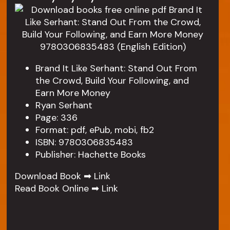
Brand It Like Serhant: Stand Out From
the Crowd, Build Your Following, and
Earn More Money
Ryan Serhant
Page: 336
Format: pdf, ePub, mobi, fb2
ISBN: 9780306835483
Publisher: Hachette Books
Download Book ➡
Link
Read Book Online ➡
Link