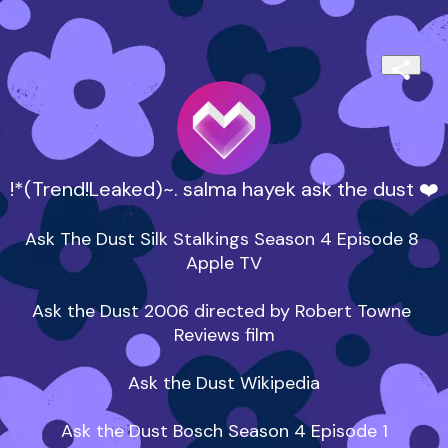
!*(Trend!Leaked)~. salma hayek ask the dust ❤️
Ask The Dust Silk Stalkings Season 4 Episode 8 
Apple TV

‎Ask the Dust 2006 directed by Robert Towne 
Reviews film

Ask the Dust Wikipedia

Ask the Dust Bosch Season 4 Episode 1
