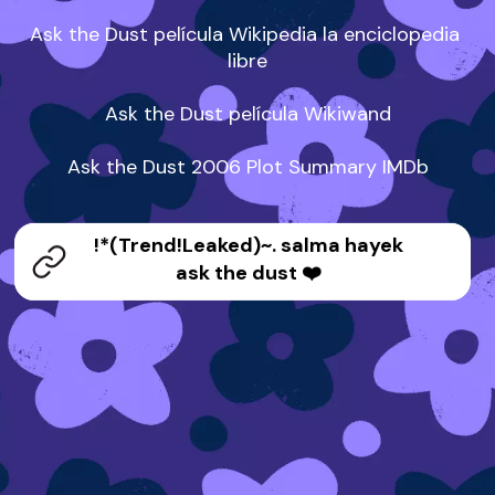
Ask the Dust película Wikipedia la enciclopedia 
libre

Ask the Dust película Wikiwand

Ask the Dust 2006 Plot Summary IMDb
!*(Trend!Leaked)~. salma hayek
ask the dust ❤️