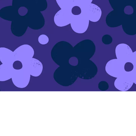
Make your link-in-bio page