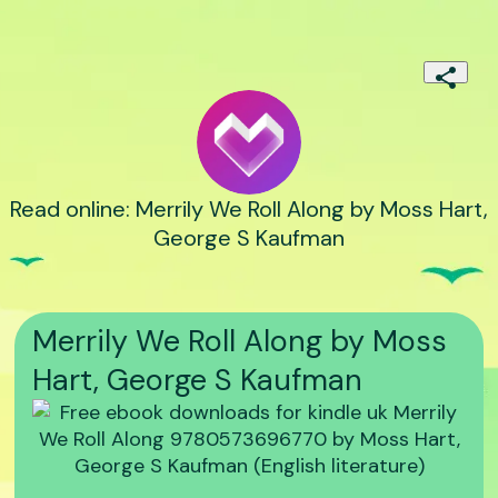
Read online: Merrily We Roll Along by Moss Hart,
George S Kaufman
Merrily We Roll Along by Moss
Hart, George S Kaufman