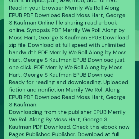
Get it in epub, pdf , azw, mob, doc format.
Read in your browser Merrily We Roll Along
EPUB PDF Download Read Moss Hart, George
S Kaufman Online file sharing read e-book
online. Synopsis PDF Merrily We Roll Along by
Moss Hart, George S Kaufman EPUB Download
zip file. Download at full speed with unlimited
bandwidth PDF Merrily We Roll Along by Moss
Hart, George S Kaufman EPUB Download just
one click. PDF Merrily We Roll Along by Moss
Hart, George S Kaufman EPUB Download
Ready for reading and downloading. Uploaded
fiction and nonfiction Merrily We Roll Along
EPUB PDF Download Read Moss Hart, George
S Kaufman.
Downloading from the publisher EPUB Merrily
We Roll Along By Moss Hart, George S
Kaufman PDF Download. Check this ebook now
Pages Published Publisher. Download at full