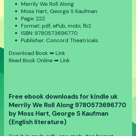
Merrily We Roll Along
Moss Hart, George S Kaufman
Page: 222
Format: pdf, ePub, mobi, fb2
ISBN: 9780573696770
Publisher: Concord Theatricals
Download Book ➡
Link
Read Book Online ➡
Link
Free ebook downloads for kindle uk
Merrily We Roll Along 9780573696770
by Moss Hart, George S Kaufman
(English literature)