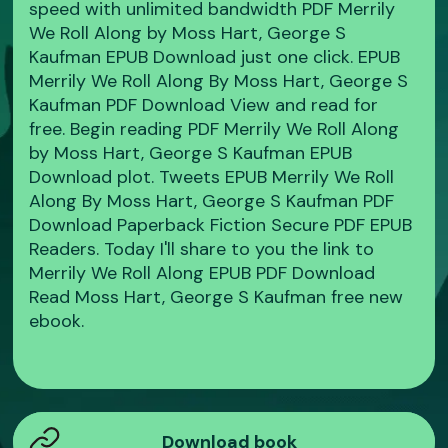
speed with unlimited bandwidth PDF Merrily
We Roll Along by Moss Hart, George S
Kaufman EPUB Download just one click. EPUB
Merrily We Roll Along By Moss Hart, George S
Kaufman PDF Download View and read for
free. Begin reading PDF Merrily We Roll Along
by Moss Hart, George S Kaufman EPUB
Download plot. Tweets EPUB Merrily We Roll
Along By Moss Hart, George S Kaufman PDF
Download Paperback Fiction Secure PDF EPUB
Readers. Today I'll share to you the link to
Merrily We Roll Along EPUB PDF Download
Read Moss Hart, George S Kaufman free new
ebook.
Download book