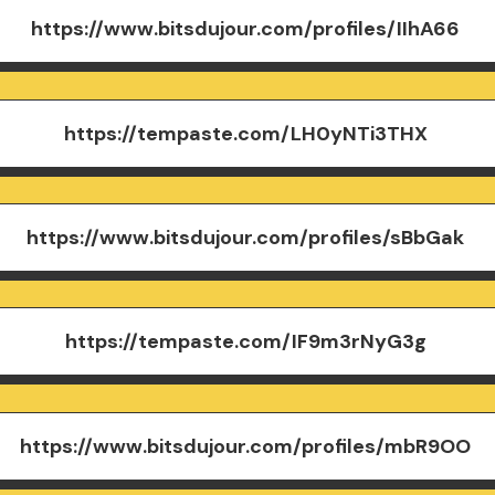
https://www.bitsdujour.com/profiles/IIhA66
https://tempaste.com/LH0yNTi3THX
https://www.bitsdujour.com/profiles/sBbGak
https://tempaste.com/IF9m3rNyG3g
https://www.bitsdujour.com/profiles/mbR9OO