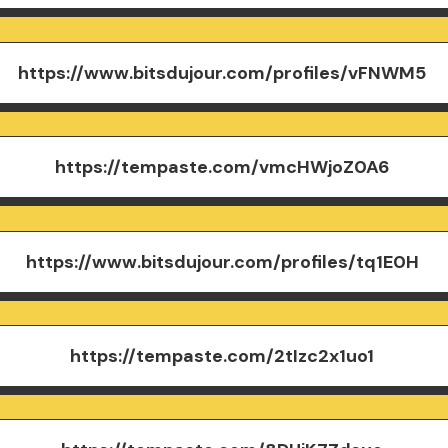
https://www.bitsdujour.com/profiles/vFNWM5
https://tempaste.com/vmcHWjoZ0A6
https://www.bitsdujour.com/profiles/tq1E0H
https://tempaste.com/2tIzc2x1uo1