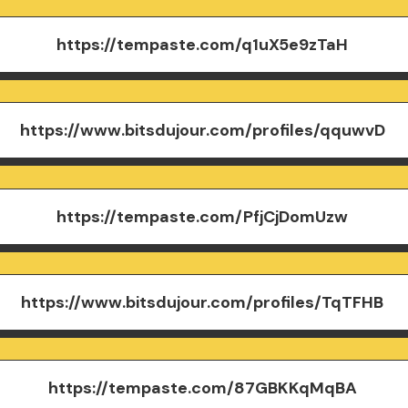
https://tempaste.com/q1uX5e9zTaH
https://www.bitsdujour.com/profiles/qquwvD
https://tempaste.com/PfjCjDomUzw
https://www.bitsdujour.com/profiles/TqTFHB
https://tempaste.com/87GBKKqMqBA