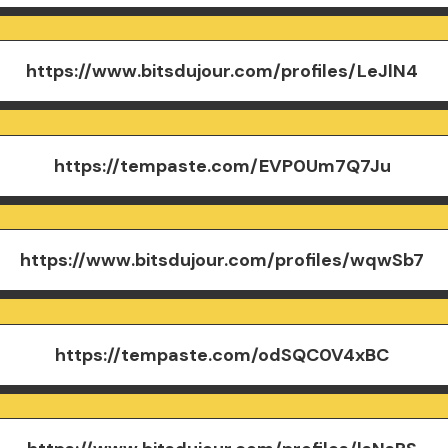
https://www.bitsdujour.com/profiles/LeJlN4
https://tempaste.com/EVP0Um7Q7Ju
https://www.bitsdujour.com/profiles/wqwSb7
https://tempaste.com/odSQC0V4xBC