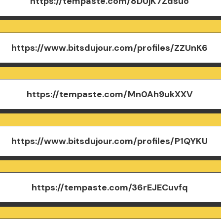
https://tempaste.com/8DUjK7Zdsuo
https://www.bitsdujour.com/profiles/ZZUnK6
https://tempaste.com/Mn0Ah9ukXXV
https://www.bitsdujour.com/profiles/P1QYKU
https://tempaste.com/36rEJECuvfq