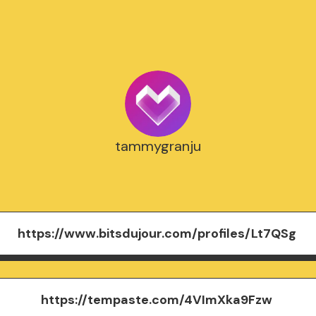
tammygranju
https://www.bitsdujour.com/profiles/Lt7QSg
https://tempaste.com/4VImXka9Fzw