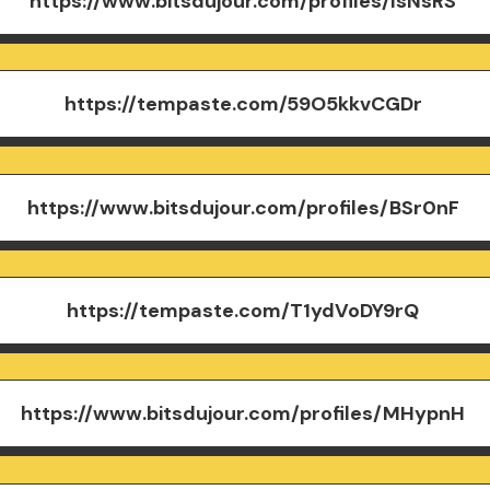
https://www.bitsdujour.com/profiles/lsNsRS
https://tempaste.com/59O5kkvCGDr
https://www.bitsdujour.com/profiles/BSr0nF
https://tempaste.com/T1ydVoDY9rQ
https://www.bitsdujour.com/profiles/MHypnH