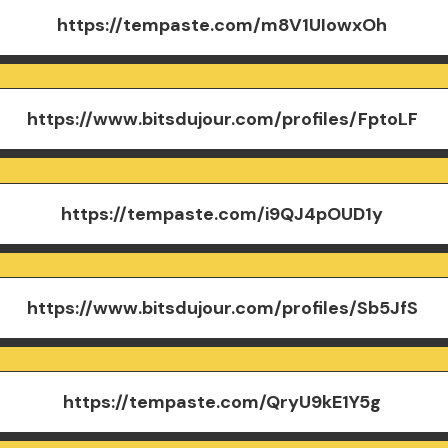
https://tempaste.com/m8V1UIowxOh
https://www.bitsdujour.com/profiles/FptoLF
https://tempaste.com/i9QJ4pOUD1y
https://www.bitsdujour.com/profiles/Sb5JfS
https://tempaste.com/QryU9kE1Y5g