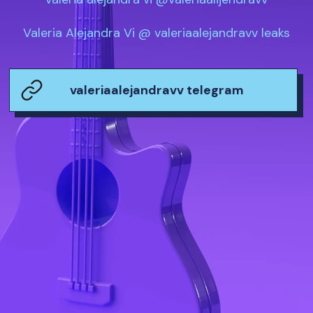
Valeria Alejandra Vi @ valeriaalejandravv leaks
valeriaalejandravv telegram