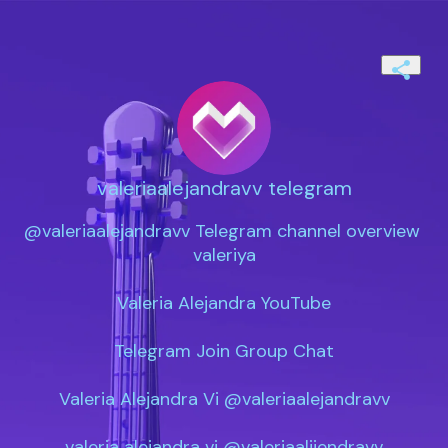
valeriaalejandravv telegram
@valeriaalejandravv Telegram channel overview 
valeriya

Valeria Alejandra YouTube

Telegram Join Group Chat

Valeria Alejandra Vi @valeriaalejandravv

valeria alejandra vi @valeriaalijendravv
