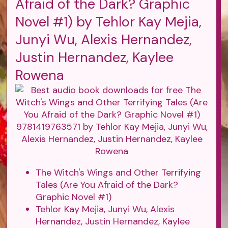
Afraid of the Dark? Graphic
Novel #1) by Tehlor Kay Mejia,
Junyi Wu, Alexis Hernandez,
Justin Hernandez, Kaylee
Rowena
The Witch's Wings and Other Terrifying
Tales (Are You Afraid of the Dark?
Graphic Novel #1)
Tehlor Kay Mejia, Junyi Wu, Alexis
Hernandez, Justin Hernandez, Kaylee