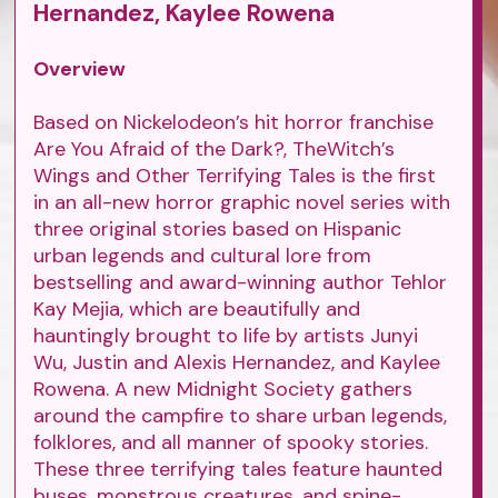
Hernandez, Kaylee Rowena
Overview
Based on Nickelodeon’s hit horror franchise
Are You Afraid of the Dark?, TheWitch’s
Wings and Other Terrifying Tales is the first
in an all-new horror graphic novel series with
three original stories based on Hispanic
urban legends and cultural lore from
bestselling and award-winning author Tehlor
Kay Mejia, which are beautifully and
hauntingly brought to life by artists Junyi
Wu, Justin and Alexis Hernandez, and Kaylee
Rowena. A new Midnight Society gathers
around the campfire to share urban legends,
folklores, and all manner of spooky stories.
These three terrifying tales feature haunted
buses, monstrous creatures, and spine-