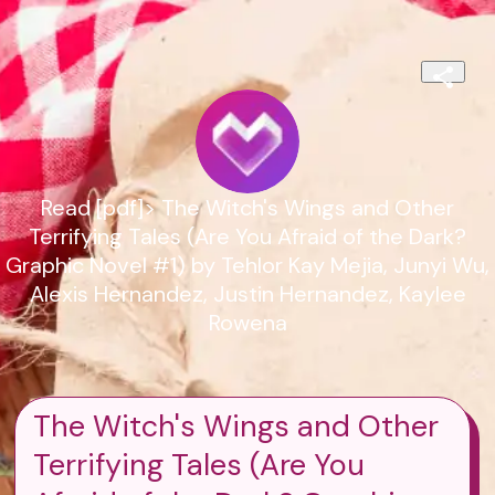
Read [pdf]> The Witch's Wings and Other
Terrifying Tales (Are You Afraid of the Dark?
Graphic Novel #1) by Tehlor Kay Mejia, Junyi Wu,
Alexis Hernandez, Justin Hernandez, Kaylee
Rowena
The Witch's Wings and Other
Terrifying Tales (Are You