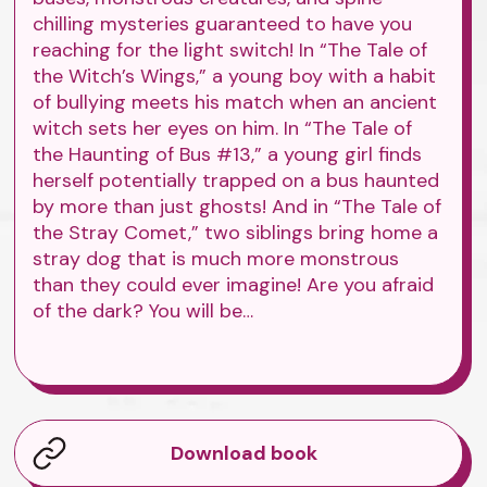
chilling mysteries guaranteed to have you
reaching for the light switch! In “The Tale of
the Witch’s Wings,” a young boy with a habit
of bullying meets his match when an ancient
witch sets her eyes on him. In “The Tale of
the Haunting of Bus #13,” a young girl finds
herself potentially trapped on a bus haunted
by more than just ghosts! And in “The Tale of
the Stray Comet,” two siblings bring home a
stray dog that is much more monstrous
than they could ever imagine! Are you afraid
of the dark? You will be…
Download book