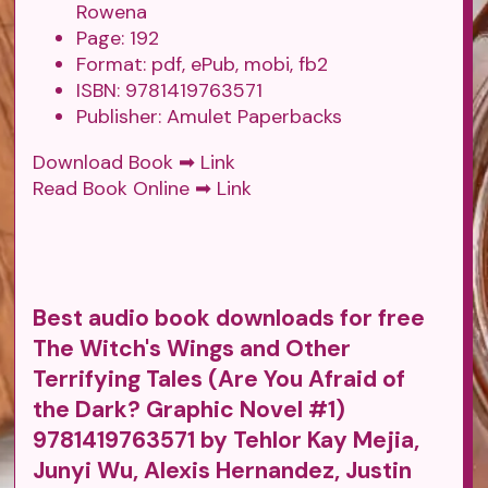
Rowena
Page: 192
Format: pdf, ePub, mobi, fb2
ISBN: 9781419763571
Publisher: Amulet Paperbacks
Download Book ➡
Link
Read Book Online ➡
Link
Best audio book downloads for free
The Witch's Wings and Other
Terrifying Tales (Are You Afraid of
the Dark? Graphic Novel #1)
9781419763571 by Tehlor Kay Mejia,
Junyi Wu, Alexis Hernandez, Justin