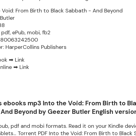
e Void: From Birth to Black Sabbath - And Beyond
Butler
88
 pdf, ePub, mobi, fb2
9780063242500
er: HarperCollins Publishers
ook ➡
Link
nline ➡
Link
 ebooks mp3 Into the Void: From Birth to Bl
 And Beyond by Geezer Butler English versio
pub, pdf and mobi formats. Read it on your Kindle devi
blets... Torrent PDF Into the Void: From Birth to Black