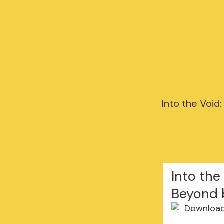
Into the Void
Into the
Beyond 