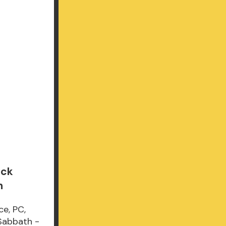
ack
n
ce, PC,
 Sabbath -