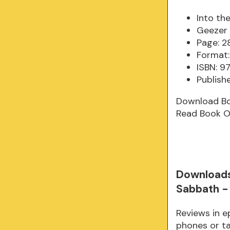
Into th
Geezer 
Page: 2
Format:
ISBN: 
Publish
Download B
Read Book O
Downloads
Sabbath -
Reviews in e
phones or ta