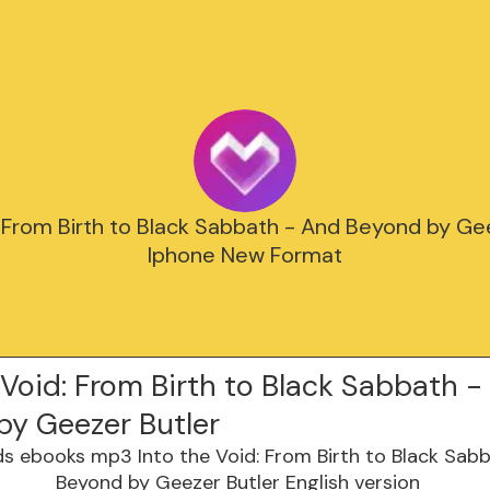
: From Birth to Black Sabbath - And Beyond by Ge
Iphone New Format
 Void: From Birth to Black Sabbath 
by Geezer Butler