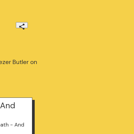
ezer Butler on
- And