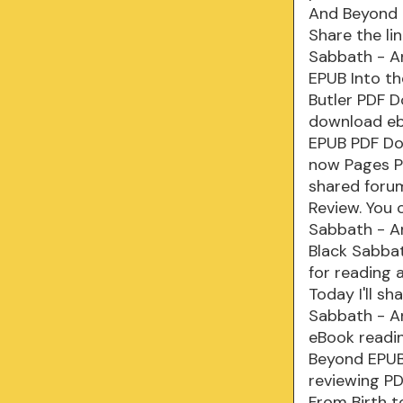
And Beyond 
Share the li
Sabbath - An
EPUB Into th
Butler PDF D
download eb
EPUB PDF Dow
now Pages Pu
shared forum
Review. You 
Sabbath - An
Black Sabba
for reading
Today I'll sh
Sabbath - A
eBook readin
Beyond EPUB 
reviewing P
From Birth 