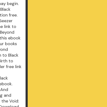
ay begin.
 Black
ion free.
 Geezer
e link to
 Beyond
 this ebook
our books
yond
h to Black
irth to
r free link
Black
ebook.
- And
ng and
 the Void:
 Download.