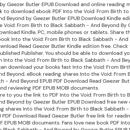
by Geezer Butler EPUB Download and online reading m
nk to download ebook PDF Into the Void: From Birth to
d Beyond by Geezer Butler EPUB Download Kindle edit
e Void: From Birth to Black Sabbath - And Beyond By
ownload Kindle, PC, mobile phones or tablets. Share th
ook Into the Void: From Birth to Black Sabbath - And
nload Read Geezer Butler Kindle edition free. Check
blished Publisher. You should be able to download y
 Into the Void: From Birth to Black Sabbath - And Be
can download your books fast Into the Void: From Birt
d Beyond. eBook reading shares Into the Void: From B
th - And Beyond EPUB PDF Download Read Geezer Butle
 and reviewing PDF EPUB MOBI documents.
are to you the link to PDF Into the Void: From Birth to 
nd Beyond by Geezer Butler EPUB Download free new 
g shares Into the Void: From Birth to Black Sabbath 
PDF Download Read Geezer Butler free link for readi
DF EPUB MOBI documents. Fans love new book PDF Into
to Black Sabbath - And Beyond by Geezer Butler EPUB