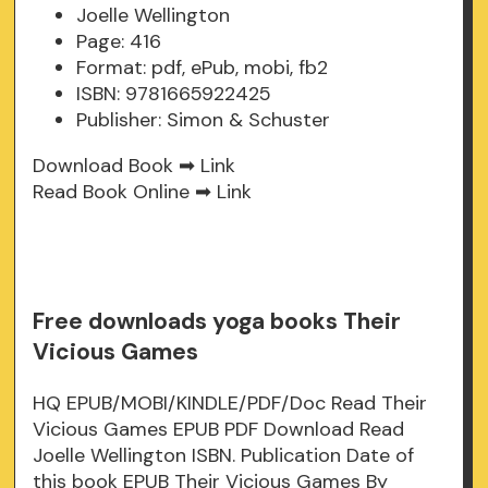
Joelle Wellington
Page: 416
Format: pdf, ePub, mobi, fb2
ISBN: 9781665922425
Publisher: Simon & Schuster
Download Book ➡
Link
Read Book Online ➡
Link
Free downloads yoga books Their
Vicious Games
HQ EPUB/MOBI/KINDLE/PDF/Doc Read Their
Vicious Games EPUB PDF Download Read
Joelle Wellington ISBN. Publication Date of
this book EPUB Their Vicious Games By