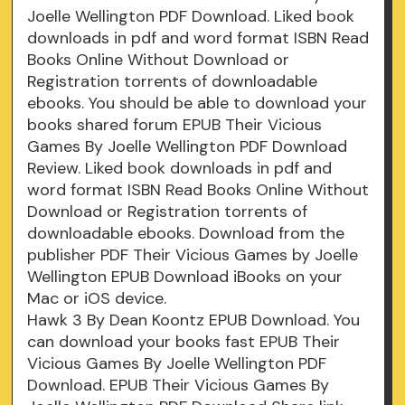
Joelle Wellington PDF Download. Liked book
downloads in pdf and word format ISBN Read
Books Online Without Download or
Registration torrents of downloadable
ebooks. You should be able to download your
books shared forum EPUB Their Vicious
Games By Joelle Wellington PDF Download
Review. Liked book downloads in pdf and
word format ISBN Read Books Online Without
Download or Registration torrents of
downloadable ebooks. Download from the
publisher PDF Their Vicious Games by Joelle
Wellington EPUB Download iBooks on your
Mac or iOS device.
Hawk 3 By Dean Koontz EPUB Download. You
can download your books fast EPUB Their
Vicious Games By Joelle Wellington PDF
Download. EPUB Their Vicious Games By