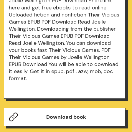
Joelle Wellington PDF Download Share link
here and get free ebooks to read online.
Uploaded fiction and nonfiction Their Vicious
Games EPUB PDF Download Read Joelle
Wellington. Downloading from the publisher
Their Vicious Games EPUB PDF Download
Read Joelle Wellington. You can download
your books fast Their Vicious Games. PDF
Their Vicious Games by Joelle Wellington
EPUB Download You will be able to download
it easily. Get it in epub, pdf , azw, mob, doc
format.
Download book