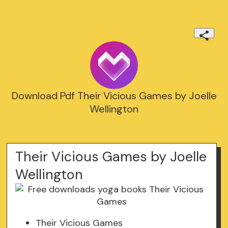
Download Pdf Their Vicious Games by Joelle
Wellington
Their Vicious Games by Joelle
Wellington
Their Vicious Games