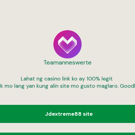
Teamanneswerte
Lahat ng casino link ko ay 100% legit 

ck mo lang yan kung alin site mo gusto maglaro. Good
Jdextreme88 site