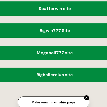
Scatterwin site
Bigwin777 Site
Megaball777 site
Bigballerclub site
Make your link-in-bio page