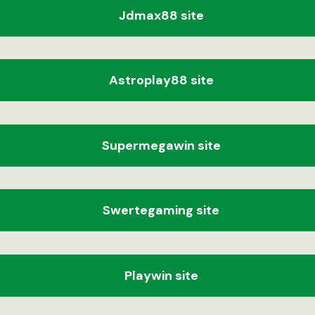
Jdmax88 site
Astroplay88 site
Supermegawin site
Swertegaming site
Playwin site