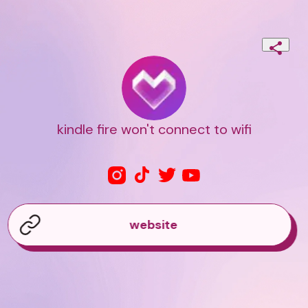
kindle fire won't connect to wifi
website