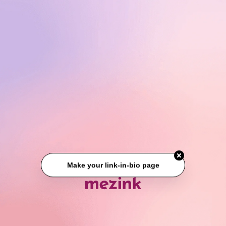
Make your link-in-bio page