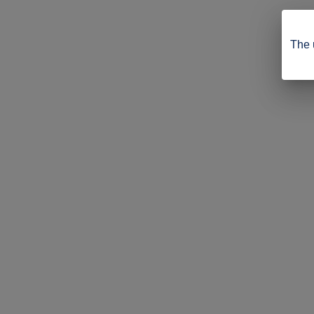
The u