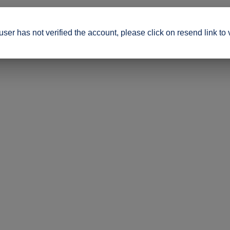
ser has not verified the account, please click on resend link to 