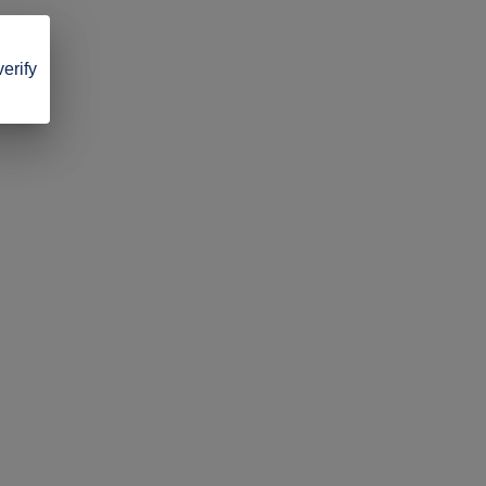
verify