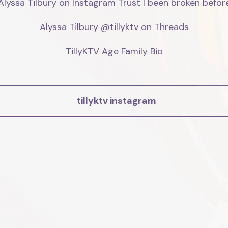
Alyssa Tilbury on Instagram Trust I been broken before
Alyssa Tilbury @tillyktv on Threads

TillyKTV Age Family Bio
tillyktv instagram