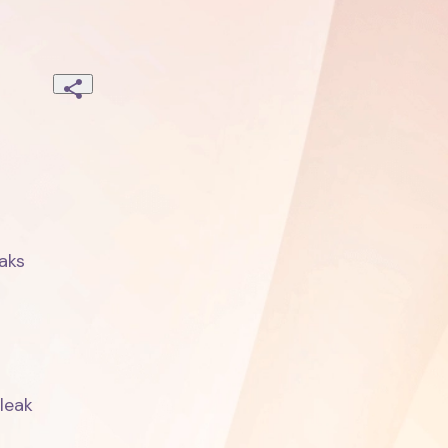
ks

eak
