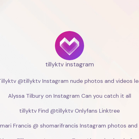
tillyktv instagram
illyktv @tillyktv Instagram nude photos and videos lea
Alyssa Tilbury on Instagram Can you catch it all

tillyktv Find @tillyktv Onlyfans Linktree

mari Francis @ shomarifrancis Instagram photos and l