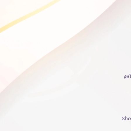
@T
Sho