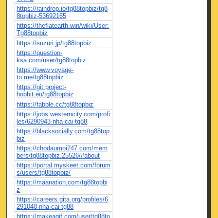
https://raindrop.io/tg88topbiz/tg8
8topbiz-53692165
https://theflatearth.win/wiki/User:
Tg88topbiz
https://suzuri.jp/tg88topbiz
https://question-
ksa.com/user/tg88topbiz
https://www.voyage-
to.me/tg88topbiz
https://git.project-
hobbit.eu/tg88topbiz
https://fabble.cc/tg88topbiz
https://jobs.westerncity.com/profi
les/6290943-nha-cai-tg88
https://blacksocially.com/tg88top
biz
https://chodaumoi247.com/mem
bers/tg88topbiz.25526/#about
https://portal.myskeet.com/forum
s/users/tg88topbiz/
https://maanation.com/tg88topbi
z
https://careers.gita.org/profiles/6
291040-nha-cai-tg88
https://makeagif.com/user/tg88to