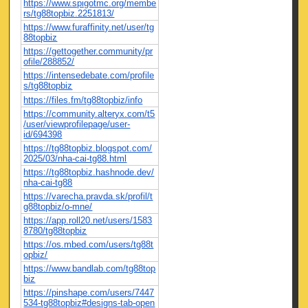
https://www.spigotmc.org/membe
rs/tg88topbiz.2251813/
https://www.furaffinity.net/user/tg
88topbiz
https://gettogether.community/pr
ofile/288852/
https://intensedebate.com/profile
s/tg88topbiz
https://files.fm/tg88topbiz/info
https://community.alteryx.com/t5
/user/viewprofilepage/user-
id/694398
https://tg88topbiz.blogspot.com/
2025/03/nha-cai-tg88.html
https://tg88topbiz.hashnode.dev/
nha-cai-tg88
https://varecha.pravda.sk/profil/t
g88topbiz/o-mne/
https://app.roll20.net/users/1583
8780/tg88topbiz
https://os.mbed.com/users/tg88t
opbiz/
https://www.bandlab.com/tg88top
biz
https://pinshape.com/users/7447
534-tg88topbiz#designs-tab-open