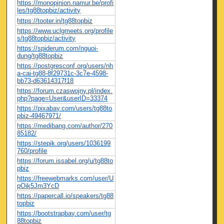
https://monopinion.namur.be/profi
les/tg88topbiz/activity
https://tooter.in/tg88topbiz
https://www.uclgmeets.org/profile
s/tg88topbiz/activity
https://spiderum.com/nguoi-
dung/tg88topbiz
https://postgresconf.org/users/nh
a-cai-tg88-8f29731c-3c7e-4598-
bb73-d63614317f18
https://forum.czaswojny.pl/index.
php?page=User&userID=33374
https://pixabay.com/users/tg88to
pbiz-49467971/
https://medibang.com/author/270
85182/
https://stepik.org/users/1036199
760/profile
https://forum.issabel.org/u/tg88to
pbiz
https://freewebmarks.com/user/U
pOik5Jm3YcD
https://papercall.io/speakers/tg88
topbiz
https://bootstrapbay.com/user/tg
88topbiz