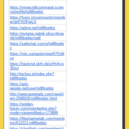
https://minecraftcommand.scien
ce/profile/tg88topbiz
https://fyers.in/community/memb
er/dnPXDFwjLS
https://advpr.net/tg88topbiz
https://pytania.radnik.pl/uzytkow
nik/tg88topbiz/wall
https://safechat.com/u/tg88topbi
z
https://mlx.su/paste/view/67f1d6
ce
https://hackmd.okfn.de/s/HyKys
35nyl
http://techou.jp/index.php?
tg88topbiz
https://ask-
people.net/user/tg88topbiz
http://www.aunetads.com/view/it
em-2598028-tg88topbiz.html
https://golden-
forum.com/memberlist.php?
mode=viewprofile&u=173889
https://filesharingtalk.com/memb
ers/612221-tg88topbiz
https://chodilinh.com/members/t