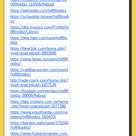
g88topbiz.116566/#about
https://wefunder.com/tg88topbiz
https://schoolido.lu/user/tg88topb
iz/
https://dev.muvizu.com/Profile/tg
88topbiz/Latest/
https://qna.habr.com/user/tg88to
pbiz
https://hker2uk.com/home.php?
mod=space&uid=3893898
https://www.faneo.es/users/tg88t
opbiz/
https://cadillacsociety.com/users
/tg88topbiz/
http://jade-crack.com/home.php?
mod=space&uid=1657538
https://timdaily.vn/members/tg88
topbiz.98806/#about
https://bbs.mofang.com.tw/home
.php?mod=space&uid=1877380
https://www.xosothantai.com/me
mbers/tg88topbiz.550403/
https://bandori.party/user/270340
/tg88topbiz/
https://www.fruitpickingjobs.com.