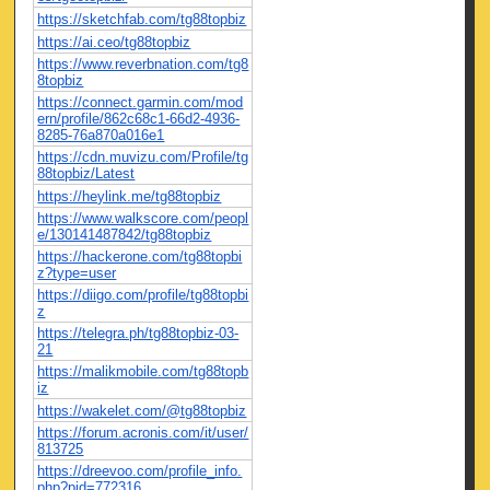
https://sketchfab.com/tg88topbiz
https://ai.ceo/tg88topbiz
https://www.reverbnation.com/tg8
8topbiz
https://connect.garmin.com/mod
ern/profile/862c68c1-66d2-4936-
8285-76a870a016e1
https://cdn.muvizu.com/Profile/tg
88topbiz/Latest
https://heylink.me/tg88topbiz
https://www.walkscore.com/peopl
e/130141487842/tg88topbiz
https://hackerone.com/tg88topbi
z?type=user
https://diigo.com/profile/tg88topbi
z
https://telegra.ph/tg88topbiz-03-
21
https://malikmobile.com/tg88topb
iz
https://wakelet.com/@tg88topbiz
https://forum.acronis.com/it/user/
813725
https://dreevoo.com/profile_info.
php?pid=772316