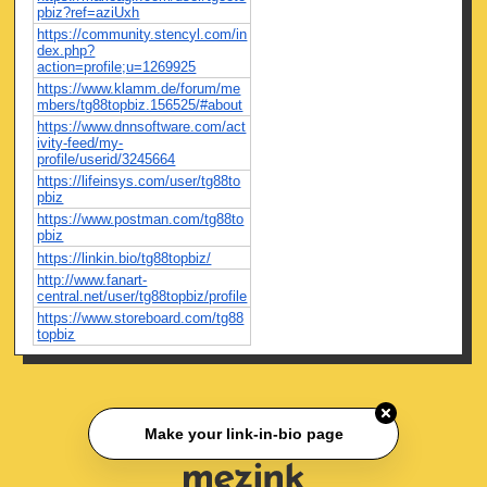
pbiz?ref=aziUxh
https://community.stencyl.com/in
dex.php?
action=profile;u=1269925
https://www.klamm.de/forum/me
mbers/tg88topbiz.156525/#about
https://www.dnnsoftware.com/act
ivity-feed/my-
profile/userid/3245664
https://lifeinsys.com/user/tg88to
pbiz
https://www.postman.com/tg88to
pbiz
https://linkin.bio/tg88topbiz/
http://www.fanart-
central.net/user/tg88topbiz/profile
https://www.storeboard.com/tg88
topbiz
Make your link-in-bio page