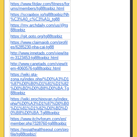
https://www.fitday.com/fitness/for
ums/members/tg88topbiz.html
https://scrapbox.io/tg88topbiz/Nh
%C3%A0_c%C3%A1i_tg88
https://my.archdaily.com/us/@tg
88topbiz
https://git.qoto.org/tg88topbiz
https://www.claimajob.com/profil
es/6285230-nha-cai-tg88
http://www.innetads.com/view/ite
m-3123453-tg88topbiz.html
http://www.canetads.com/view/it
em-4060576-tg88topbiz.html
https://wiki.gta-
zona.ru/index.php/%D0%A3%D1
%87%D0%B0%D1%81%D1%82
%D0%BD%D0%B8%D0%BA:Tg
88topbiz
https://wiki.prochipovan.ru/index.
php/%D0%A3%D1%87%D0%B0
%D1%81%D1%82%D0%BD%D
0%B8%D0%BA:Tg88topbiz
https://www.itchyforum.com/en/
member.php?328760-tg88topbiz
https://expathealthseoul.com/pro
file/tg88topbiz/