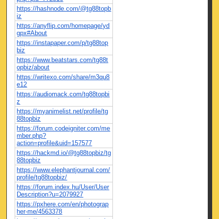
https://hashnode.com/@tg88topb
iz
https://anyflip.com/homepage/yd
gpx#About
https://instapaper.com/p/tg88top
biz
https://www.beatstars.com/tg88t
opbiz/about
https://writexo.com/share/m3qu8
e12
https://audiomack.com/tg88topbi
z
https://myanimelist.net/profile/tg
88topbiz
https://forum.codeigniter.com/me
mber.php?
action=profile&uid=157577
https://hackmd.io/@tg88topbiz/tg
88topbiz
https://www.elephantjournal.com/
profile/tg88topbiz/
https://forum.index.hu/User/User
Description?u=2079927
https://pxhere.com/en/photograp
her-me/4563378