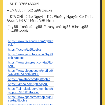
- SĐT: 0765433321
- EMAILL : info@tg88top.biz
- ĐỊA CHỈ : 213b Nguyễn Trãi, Phường Nguyễn Cư Trinh,
Quận 1, Hồ Chí Minh, Việt Nam
#tg88 #nhà cái tg88 #trang chủ tg88 #link tg88
#tg88topbiz
https://www.facebook.com/tg88to
pbiz/
https://x.com/tg88topbiz
https://www.youtube.com/@tg88t
opbiz/about
https://www.pinterest.com/tg88to
pbiz/
https://www.blogger.com/profile/0
5265131651721604903
https://gravatar.com/tg88topbiz
https://vimeo.com/tg88topbiz
https://talk.plesk.com/members/t
gtopbiz.407881/#about
https://www.openstreetmap.org/u
ser/tg88topbiz