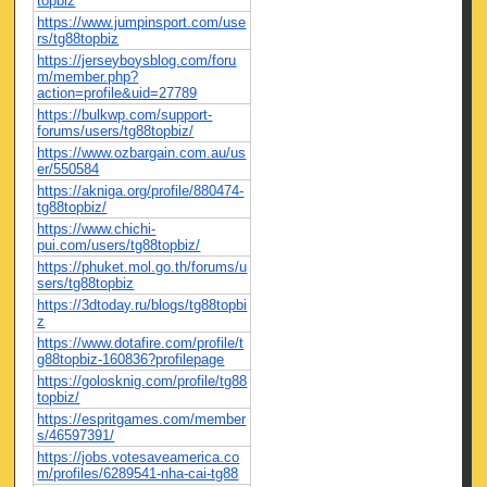
topbiz
https://www.jumpinsport.com/use
rs/tg88topbiz
https://jerseyboysblog.com/foru
m/member.php?
action=profile&uid=27789
https://bulkwp.com/support-
forums/users/tg88topbiz/
https://www.ozbargain.com.au/us
er/550584
https://akniga.org/profile/880474-
tg88topbiz/
https://www.chichi-
pui.com/users/tg88topbiz/
https://phuket.mol.go.th/forums/u
sers/tg88topbiz
https://3dtoday.ru/blogs/tg88topbi
z
https://www.dotafire.com/profile/t
g88topbiz-160836?profilepage
https://golosknig.com/profile/tg88
topbiz/
https://espritgames.com/member
s/46597391/
https://jobs.votesaveamerica.co
m/profiles/6289541-nha-cai-tg88