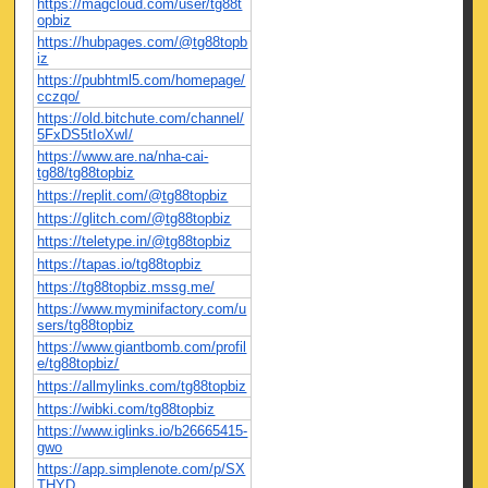
https://magcloud.com/user/tg88t
opbiz
https://hubpages.com/@tg88topb
iz
https://pubhtml5.com/homepage/
cczqo/
https://old.bitchute.com/channel/
5FxDS5tIoXwI/
https://www.are.na/nha-cai-
tg88/tg88topbiz
https://replit.com/@tg88topbiz
https://glitch.com/@tg88topbiz
https://teletype.in/@tg88topbiz
https://tapas.io/tg88topbiz
https://tg88topbiz.mssg.me/
https://www.myminifactory.com/u
sers/tg88topbiz
https://www.giantbomb.com/profil
e/tg88topbiz/
https://allmylinks.com/tg88topbiz
https://wibki.com/tg88topbiz
https://www.iglinks.io/b26665415-
gwo
https://app.simplenote.com/p/SX
THYD