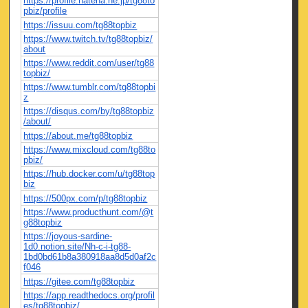
https://profile.hatena.ne.jp/tg88to
pbiz/profile
https://issuu.com/tg88topbiz
https://www.twitch.tv/tg88topbiz/
about
https://www.reddit.com/user/tg88
topbiz/
https://www.tumblr.com/tg88topbi
z
https://disqus.com/by/tg88topbiz
/about/
https://about.me/tg88topbiz
https://www.mixcloud.com/tg88to
pbiz/
https://hub.docker.com/u/tg88top
biz
https://500px.com/p/tg88topbiz
https://www.producthunt.com/@t
g88topbiz
https://joyous-sardine-
1d0.notion.site/Nh-c-i-tg88-
1bd0bd61b8a380918aa8d5d0af2c
f046
https://gitee.com/tg88topbiz
https://app.readthedocs.org/profil
es/tg88topbiz/