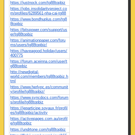
https://justnock.com/tg88topbiz
https://jobs.insolidarityproject.co
m/profiles/6289561-nha-cai-tg88
https://www.bondhuplus.com/tg8
8topbiz
https://bitspower.com/support/us
er/tg88topbiz
https://animationpaper.com/foru
ms/users/tg88topbiz/
https://haveagood.holiday/users/
400775
https://forum.aceinna.com/user/t
g88topbiz
http://newdigital-
world.com/members/tg88topbiz.h
tml
https://www.herlypc.es/communit
y/profile/tg88topbiz/
https://www.syncdocs.com/forum
s/profile/tg88topbiz
https://jeparticipe.soyaux.fr/profil
es/tg88topbiz/activity
https://activepages.com.au/profil
e/tg88topbiz
https://undrtone.com/tg88topbiz