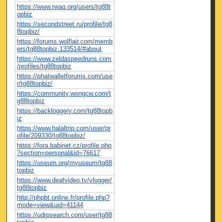
https://www.rwaq.org/users/tg88t
opbiz
https://secondstreet.ru/profile/tg8
8topbiz/
https://forums.wolflair.com/memb
ers/tg88topbiz.133514/#about
https://www.zeldaspeedruns.com
/profiles/tg88topbiz
https://phatwalletforums.com/use
r/tg88topbiz/
https://community.wongcw.com/t
g88topbiz
https://backloggery.com/tg88topb
iz
https://www.halaltrip.com/user/pr
ofile/209330/tg88topbiz/
https://fora.babinet.cz/profile.php
?section=personal&id=76617
https://useum.org/myuseum/tg88
topbiz
https://www.deafvideo.tv/vlogger/
tg88topbiz
http://phpbt.online.fr/profile.php?
mode=view&uid=41144
https://udrpsearch.com/user/tg88