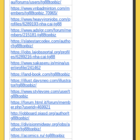
au/forums/users/tg88topbiz/
https://www.vnbadminton.com/m
embers/tg88topbiz.70965/
https://www.heavyironjobs.com/p
rofiles/6289193-nha-cai-tg88
https://www.adslgr.com/forum/me
mbers/215181-tg88topbiz
https://slatestarcodex.com/autho
r/tg88topbiz/
https://jobs.lajobsportal.org/profil
es/6289216-nha-cai-tg88
https://www.sakaseru.jp/mina/us
er/profile/241462
https://land-book.com/tg88topbiz
https://illust.daysneo.com/illustra
tor/tg88topbiz/
https://www.stylevore.com/user/t
g88topbiz
https://forum.html.it/forum/memb
er.php?userid=469921
http://jobboard.piasd.org/author/t
g88topbiz/
https://divisionmidway.org/jobs/a
uthor/tg88topbiz/
https://acomics.ru/-tg88topbiz