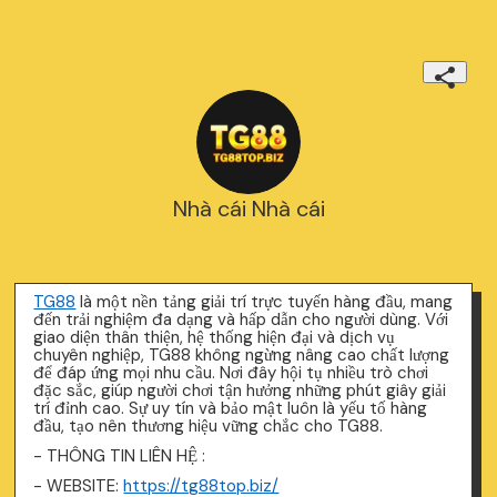
Nhà cái Nhà cái
TG88
là một nền tảng giải trí trực tuyến hàng đầu, mang
đến trải nghiệm đa dạng và hấp dẫn cho người dùng. Với
giao diện thân thiện, hệ thống hiện đại và dịch vụ
chuyên nghiệp, TG88 không ngừng nâng cao chất lượng
để đáp ứng mọi nhu cầu. Nơi đây hội tụ nhiều trò chơi
đặc sắc, giúp người chơi tận hưởng những phút giây giải
trí đỉnh cao. Sự uy tín và bảo mật luôn là yếu tố hàng
đầu, tạo nên thương hiệu vững chắc cho TG88.
- THÔNG TIN LIÊN HỆ :
- WEBSITE:
https://tg88top.biz/