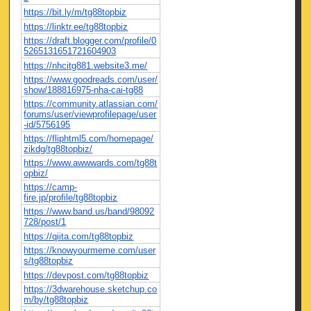
https://bit.ly/m/tg88topbiz
https://linktr.ee/tg88topbiz
https://draft.blogger.com/profile/0
5265131651721604903
https://nhcitg881.website3.me/
https://www.goodreads.com/user/
show/188816975-nha-cai-tg88
https://community.atlassian.com/
forums/user/viewprofilepage/user
-id/5756195
https://fliphtml5.com/homepage/
zikdg/tg88topbiz/
https://www.awwwards.com/tg88t
opbiz/
https://camp-
fire.jp/profile/tg88topbiz
https://www.band.us/band/98092
728/post/1
https://qiita.com/tg88topbiz
https://knowyourmeme.com/user
s/tg88topbiz
https://devpost.com/tg88topbiz
https://3dwarehouse.sketchup.co
m/by/tg88topbiz