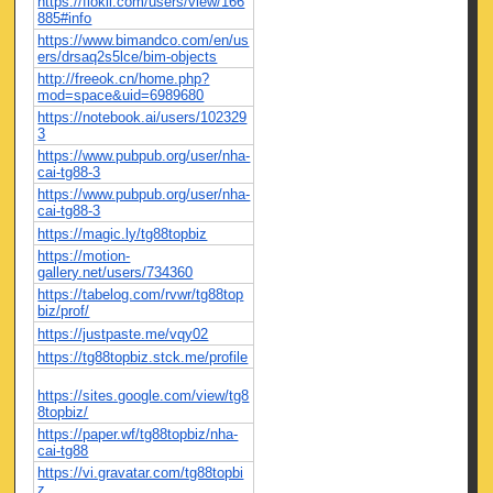
https://flokii.com/users/view/166
885#info
https://www.bimandco.com/en/us
ers/drsaq2s5lce/bim-objects
http://freeok.cn/home.php?
mod=space&uid=6989680
https://notebook.ai/users/102329
3
https://www.pubpub.org/user/nha-
cai-tg88-3
https://www.pubpub.org/user/nha-
cai-tg88-3
https://magic.ly/tg88topbiz
https://motion-
gallery.net/users/734360
https://tabelog.com/rvwr/tg88top
biz/prof/
https://justpaste.me/vqy02
https://tg88topbiz.stck.me/profile
https://sites.google.com/view/tg8
8topbiz/
https://paper.wf/tg88topbiz/nha-
cai-tg88
https://vi.gravatar.com/tg88topbi
z